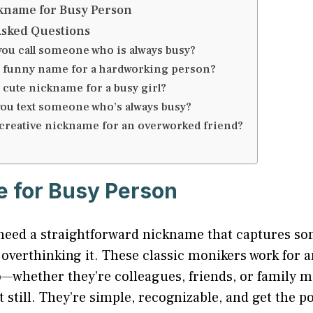
ckname for Busy Person
Asked Questions
you call someone who is always busy?
a funny name for a hardworking person?
a cute nickname for a busy girl?
ou text someone who’s always busy?
 creative nickname for an overworked friend?
 for Busy Person
eed a straightforward nickname that captures s
t overthinking it. These classic monikers work for 
o—whether they’re colleagues, friends, or family
t still. They’re simple, recognizable, and get the p