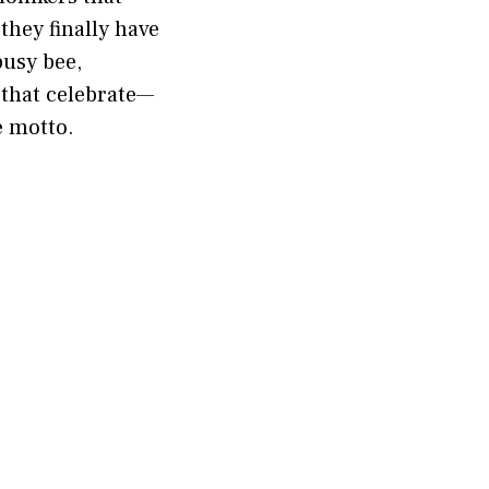
they finally have
busy bee,
 that celebrate—
e motto.