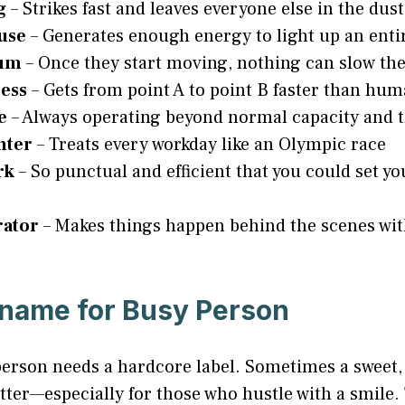
g
– Strikes fast and leaves everyone else in the dust
use
– Generates enough energy to light up an entir
um
– Once they start moving, nothing can slow t
ess
– Gets from point A to point B faster than hum
e
– Always operating beyond normal capacity and t
nter
– Treats every workday like an Olympic race
rk
– So punctual and efficient that you could set y
ator
– Makes things happen behind the scenes wit
name for Busy Person
person needs a hardcore label. Sometimes a sweet
tter—especially for those who hustle with a smile.