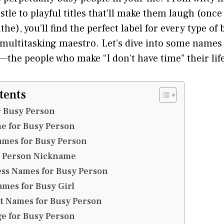
stle to playful titles that’ll make them laugh (once 
he), you’ll find the perfect label for every type of 
 multitasking maestro. Let’s dive into some names
—the people who make “I don’t have time” their lif
tents
r Busy Person
e for Busy Person
mes for Busy Person
y Person Nickname
ss Names for Busy Person
mes for Busy Girl
t Names for Busy Person
e for Busy Person