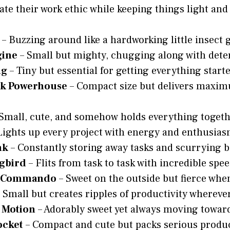
te their work ethic while keeping things light and 
– Buzzing around like a hardworking little insect
gine
– Small but mighty, chugging along with det
ug
– Tiny but essential for getting everything start
ak Powerhouse
– Compact size but delivers maxim
Small, cute, and somehow holds everything togeth
Lights up every project with energy and enthusia
nk
– Constantly storing away tasks and scurrying 
gbird
– Flits from task to task with incredible spe
 Commando
– Sweet on the outside but fierce whe
 Small but creates ripples of productivity whereve
n Motion
– Adorably sweet yet always moving toward
ocket
– Compact and cute but packs serious produ