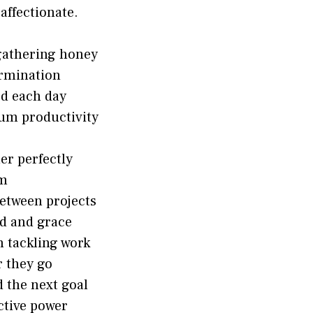
affectionate.
 gathering honey
ermination
ed each day
um productivity
er perfectly
sm
between projects
ed and grace
n tackling work
r they go
 the next goal
ctive power