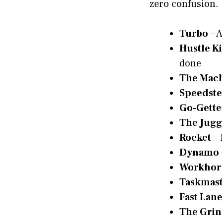
zero confusion.
Turbo
– 
Hustle K
done
The Mac
Speedste
Go-Gette
The Jugg
Rocket
– 
Dynamo
Workhor
Taskmas
Fast Lan
The Gri