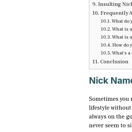
Insulting Ni
Frequently 
What do 
What is 
What is 
How do y
What’s a
Conclusion
Nick Name
Sometimes you n
lifestyle withou
always on the g
never seem to si