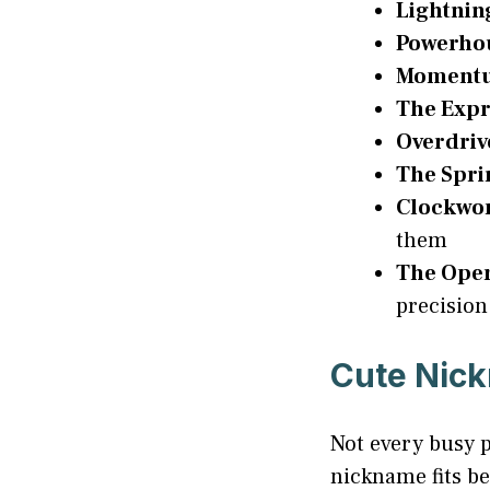
Lightnin
Powerho
Moment
The Expr
Overdriv
The Spri
Clockwo
them
The Oper
precision
Cute Nick
Not every busy 
nickname fits be