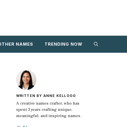
OTHER NAMES
TRENDING NOW
WRITTEN BY ANNE KELLOGG
A creative names crafter, who has
spent 3 years crafting unique,
meaningful, and inspiring names.