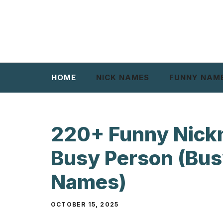
Skip
to
content
HOME
NICK NAMES
FUNNY NAM
220+ Funny Nick
Busy Person (Bus
Names)
OCTOBER 15, 2025