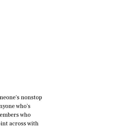
omeone’s nonstop
anyone who’s
 members who
oint across with