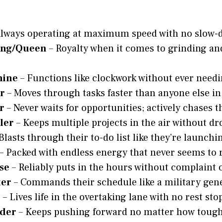
Always operating at maximum speed with no slow-
ing/Queen
– Royalty when it comes to grinding an
hine
– Functions like clockwork without ever needi
r
– Moves through tasks faster than anyone else i
r
– Never waits for opportunities; actively chases
ler
– Keeps multiple projects in the air without d
Blasts through their to-do list like they’re launchi
– Packed with endless energy that never seems to 
se
– Reliably puts in the hours without complaint 
ter
– Commands their schedule like a military gen
e
– Lives life in the overtaking lane with no rest sto
nder
– Keeps pushing forward no matter how tough