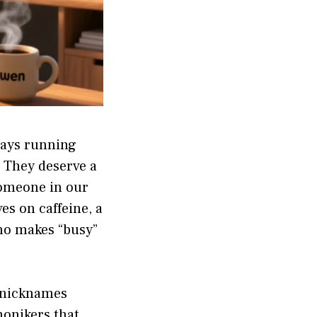
ways running
? They deserve a
someone in our
es on caffeine, a
ho makes “busy”
e nicknames
monikers that