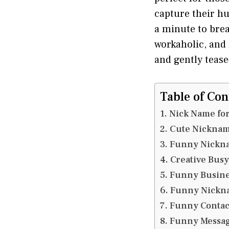
capture their hu
a minute to breat
workaholic, and
and gently tease
Table of Con
Nick Name fo
Cute Nicknam
Funny Nickna
Creative Bus
Funny Busine
Funny Nickna
Funny Contac
Funny Messag