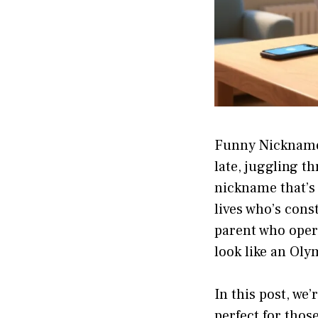
Funny Nicknames
late, juggling t
nickname that’s 
lives who’s cons
parent who oper
look like an Oly
In this post, we
perfect for thos