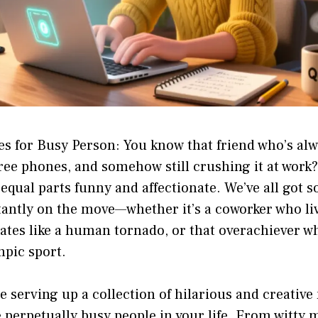
 for Busy Person: You know that friend who’s al
hree phones, and somehow still crushing it at work
equal parts funny and affectionate. We’ve all got 
tantly on the move—whether it’s a coworker who liv
ates like a human tornado, or that overachiever w
mpic sport.
’re serving up a collection of hilarious and creativ
e perpetually busy people in your life. From witty 