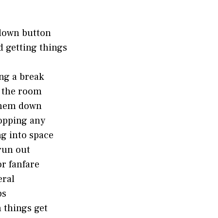
down button
d getting things
ng a break
n the room
 them down
ropping any
ng into space
run out
or fanfare
eral
ps
 things get