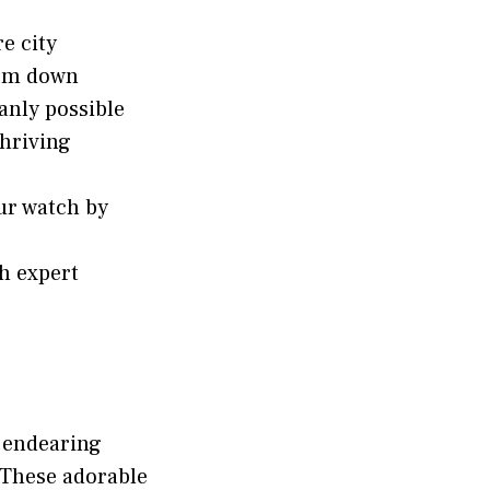
e city
hem down
anly possible
hriving
our watch by
h expert
, endearing
 These adorable