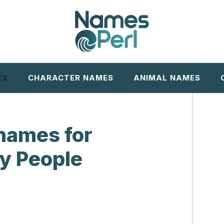
ES
CHARACTER NAMES
ANIMAL NAMES
names for
y People