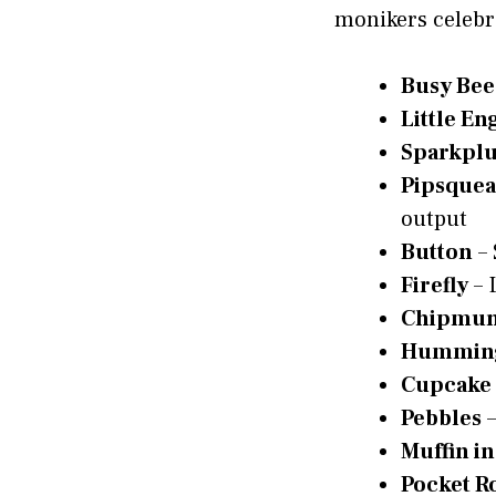
monikers celebra
Busy Bee
Little En
Sparkpl
Pipsque
output
Button
– 
Firefly
– 
Chipmu
Hummin
Cupcake
Pebbles
–
Muffin i
Pocket R