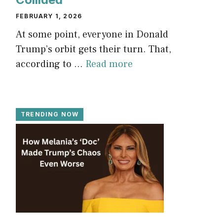
FEBRUARY 1, 2026
At some point, everyone in Donald
Trump’s orbit gets their turn. That,
according to ...
Read more
TRENDING NOW