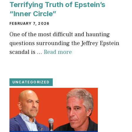
Terrifying Truth of Epstein’s
“Inner Circle”
FEBRUARY 7, 2026
One of the most difficult and haunting
questions surrounding the Jeffrey Epstein
scandal is ...
Read more
UNCATEGORIZED