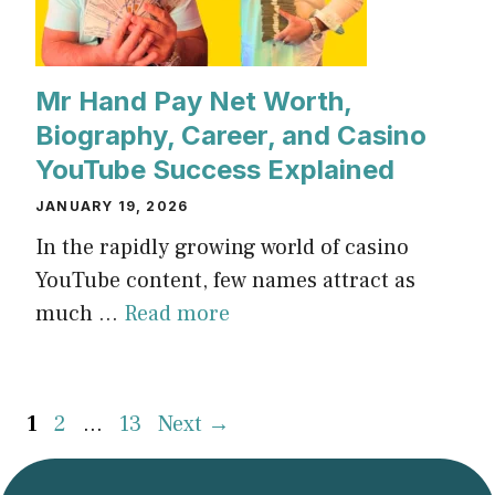
Mr Hand Pay Net Worth,
Biography, Career, and Casino
YouTube Success Explained
JANUARY 19, 2026
In the rapidly growing world of casino
YouTube content, few names attract as
much ...
Read more
Page
Page
Page
1
2
…
13
Next
→