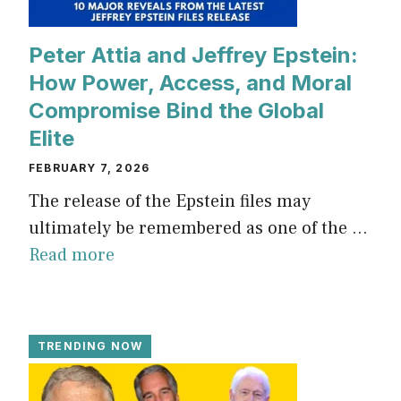
Peter Attia and Jeffrey Epstein:
How Power, Access, and Moral
Compromise Bind the Global
Elite
FEBRUARY 7, 2026
The release of the Epstein files may
ultimately be remembered as one of the ...
Read more
TRENDING NOW