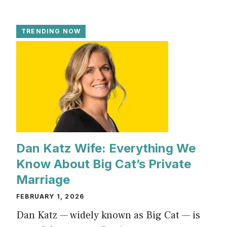
TRENDING NOW
Dan Katz Wife: Everything We
Know About Big Cat’s Private
Marriage
FEBRUARY 1, 2026
Dan Katz — widely known as Big Cat — is