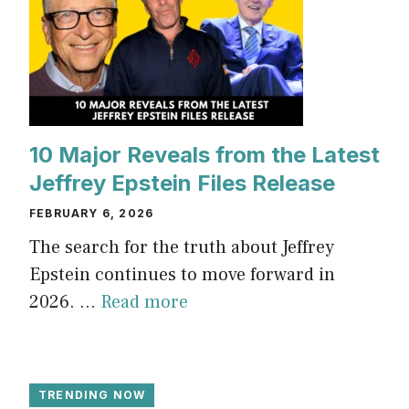
10 Major Reveals from the Latest
Jeffrey Epstein Files Release
FEBRUARY 6, 2026
The search for the truth about Jeffrey
Epstein continues to move forward in
2026. ...
Read more
TRENDING NOW