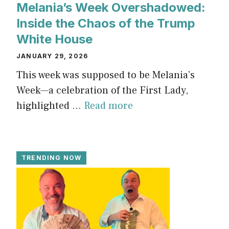
Melania’s Week Overshadowed:
Inside the Chaos of the Trump
White House
JANUARY 29, 2026
This week was supposed to be Melania’s
Week—a celebration of the First Lady,
highlighted ...
Read more
TRENDING NOW