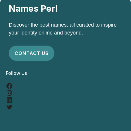
Names Perl
Discover the best names, all curated to inspire
your identity online and beyond.
CONTACT US
Follow Us
Facebook
Instagram
LinkedIn
Twitter