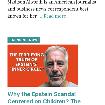
Madison Alworth is an American journalist
and business news correspondent best
known for her ...
Read more
TRENDING NOW
Why the Epstein Scandal
Centered on Children? The