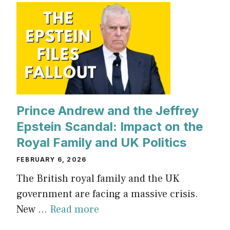
Prince Andrew and the Jeffrey
Epstein Scandal: Impact on the
Royal Family and UK Politics
FEBRUARY 6, 2026
The British royal family and the UK
government are facing a massive crisis.
New ...
Read more