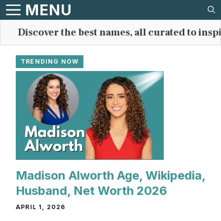
Skip
MENU
to
Discover the best names, all curated to inspire
content
TRENDING NOW
Madison Alworth Age, Wikipedia,
Husband, Net Worth 2026
APRIL 1, 2026