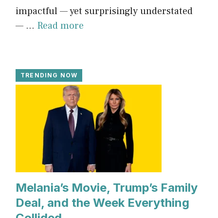
impactful — yet surprisingly understated
— ...
Read more
TRENDING NOW
Melania’s Movie, Trump’s Family
Deal, and the Week Everything
Collided