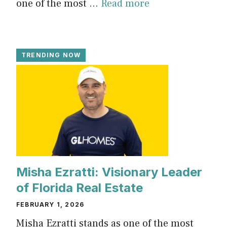
one of the most ...
Read more
TRENDING NOW
Misha Ezratti: Visionary Leader
of Florida Real Estate
FEBRUARY 1, 2026
Misha Ezratti stands as one of the most