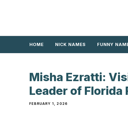
Skip
to
content
HOME
NICK NAMES
FUNNY NAM
Misha Ezratti: Vi
Leader of Florida 
FEBRUARY 1, 2026