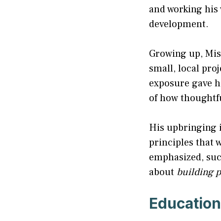
and working his
development.
Growing up, Mish
small, local pro
exposure gave hi
of how thoughtf
His upbringing i
principles that w
emphasized, succ
about
building p
Education