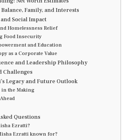
nding: Net Worth Estimates
 Balance, Family, and Interests
and Social Impact
nd Homelessness Relief
 Food Insecurity
powerment and Education
opy as a Corporate Value
luence and Leadership Philosophy
d Challenges
i’s Legacy and Future Outlook
 in the Making
 Ahead
Asked Questions
isha Ezratti?
Misha Ezratti known for?