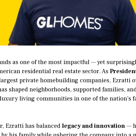
ands as one of the most impactful — yet surprisin
merican residential real estate sector. As
Presiden
 largest private homebuilding companies, Ezratti 
 has shaped neighborhoods, supported families, and
 luxury living communities in one of the nation’s 
r, Ezratti has balanced
legacy and innovation
— h
 by his family while ushering the company into a 