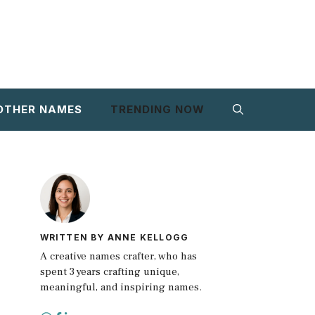
OTHER NAMES
TRENDING NOW
WRITTEN BY ANNE KELLOGG
A creative names crafter, who has
spent 3 years crafting unique,
meaningful, and inspiring names.