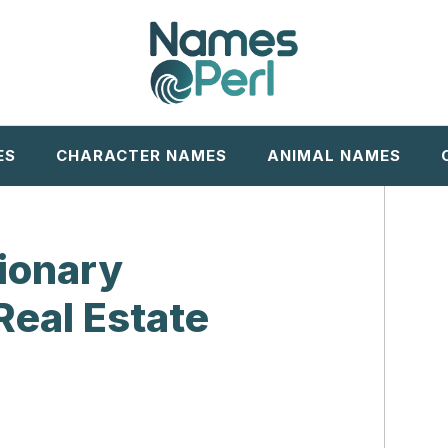
ES
CHARACTER NAMES
ANIMAL NAMES
sionary
Real Estate