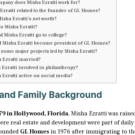
pany does Misha Ezratti work for?
 Ezratti related to the founder of GL Homes?
isha Ezratti’s net worth?
is Misha Ezratti?
 Misha Ezratti go to college?
 Misha Ezratti become president of GL Homes?
 some major projects led by Misha Ezratti?
a Ezratti married?
 Ezratti involved in philanthropy?
 Ezratti active on social media?
e and Family Background
79 in Hollywood, Florida
, Misha Ezratti was raise
e real estate and development were part of daily l
founded
GL Homes
in 1976 after immigrating to th