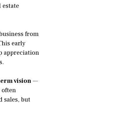
 estate
 business from
his early
ep appreciation
s.
term vision
—
r often
d sales, but