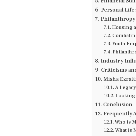
Financial Sta
Personal Life:
Philanthropy 
Housing a
Combating
Youth Em
Philanthr
Industry Inf
Criticisms an
Misha Ezratt
A Legacy
Looking
Conclusion
Frequently 
Who is M
What is 