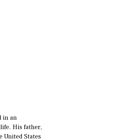
d in an
ife. His father,
e United States