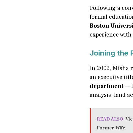
Following a conv
formal educatio
Boston Univers
experience with 
Joining the
In 2002, Misha 
an executive tit
department
— f
analysis, land a
READ ALSO
Vic
Former Wife