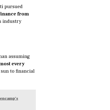
tti pursued
 Finance from
s industry
than assuming
lmost every
sun to financial
llencamp’s