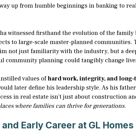
 way up from humble beginnings in banking to real
a witnessed firsthand the evolution of the family
jects to large-scale master-planned communities. T
m not just familiarity with the industry, but a de
ul community planning could tangibly change live
nstilled values of
hard work, integrity, and long-
ould later define his leadership style. As his fathe
ess in real estate isn’t just about construction an
laces where families can thrive for generations
.
 and Early Career at GL Homes