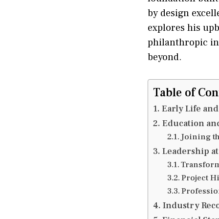
by design excell
explores his upb
philanthropic in
beyond.
Table of Con
Early Life an
Education and
Joining t
Leadership at
Transform
Project H
Professio
Industry Reco