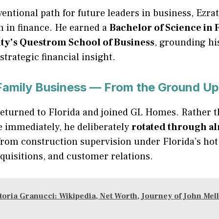
entional path for future leaders in business, Ezra
n in finance. He earned a
Bachelor of Science in
ity’s Questrom School of Business
, grounding hi
strategic financial insight.
 Family Business — From the Ground Up
returned to Florida and joined GL Homes. Rather 
le immediately, he deliberately
rotated through a
rom construction supervision under Florida’s hot 
cquisitions, and customer relations.
toria Granucci: Wikipedia, Net Worth, Journey of John Me