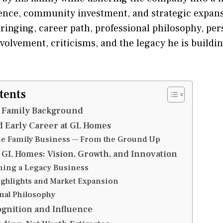
ence, community investment, and strategic expansi
ringing, career path, professional philosophy, pers
volvement, criticisms, and the legacy he is buildi
tents
d Family Background
 Early Career at GL Homes
he Family Business — From the Ground Up
 GL Homes: Vision, Growth, and Innovation
ing a Legacy Business
ighlights and Market Expansion
nal Philosophy
gnition and Influence