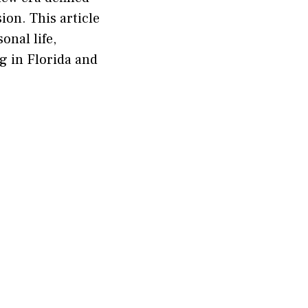
on. This article
onal life,
ng in Florida and