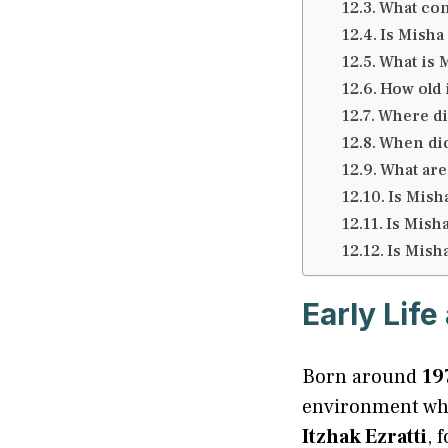
What com
Is Misha
What is M
How old 
Where did
When did
What are
Is Mish
Is Misha
Is Misha
Early Lif
Born around
19
environment wher
Itzhak Ezratti
, 