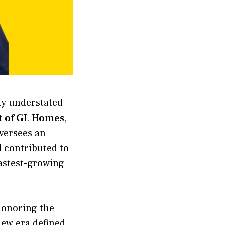
gly understated —
t of GL Homes
,
oversees an
 contributed to
fastest-growing
onoring the
new era defined