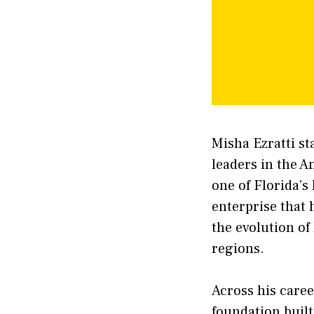
Misha Ezratti st
leaders in the A
one of Florida’s
enterprise that
the evolution of
regions.
Across his caree
foundation built