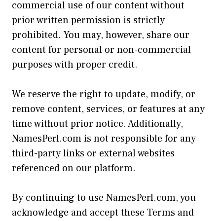
commercial use of our content without
prior written permission is strictly
prohibited. You may, however, share our
content for personal or non-commercial
purposes with proper credit.
We reserve the right to update, modify, or
remove content, services, or features at any
time without prior notice. Additionally,
NamesPerl.com is not responsible for any
third-party links or external websites
referenced on our platform.
By continuing to use NamesPerl.com, you
acknowledge and accept these Terms and