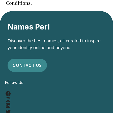
Conditions.
Names Perl
Discover the best names, all curated to inspire
your identity online and beyond.
CONTACT US
Follow Us
Facebook
Instagram
LinkedIn
Twitter