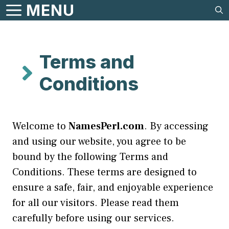
Skip
MENU
to
content
Terms and
Conditions
Welcome to
NamesPerl.com
. By accessing
and using our website, you agree to be
bound by the following Terms and
Conditions. These terms are designed to
ensure a safe, fair, and enjoyable experience
for all our visitors. Please read them
carefully before using our services.