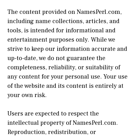
The content provided on NamesPerl.com,
including name collections, articles, and
tools, is intended for informational and
entertainment purposes only. While we
strive to keep our information accurate and
up-to-date, we do not guarantee the
completeness, reliability, or suitability of
any content for your personal use. Your use
of the website and its content is entirely at
your own risk.
Users are expected to respect the
intellectual property of NamesPerl.com.
Reproduction, redistribution, or