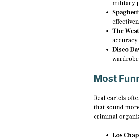
military 
Spaghett
effectiven
The Wea
accuracy 
Disco Da
wardrobe
Most Fun
Real cartels of
that sound more
criminal organiz
Los Chap