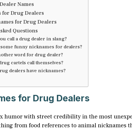
Dealer Names
 for Drug Dealers
ames for Drug Dealers
Asked Questions
ou call a drug dealer in slang?
 some funny nicknames for dealers?
nother word for drug dealer?
rug cartels call themselves?
rug dealers have nicknames?
es for Drug Dealers
 humor with street credibility in the most unexp
rything from food references to animal nicknames