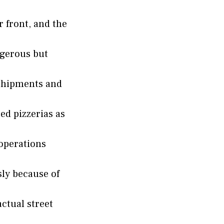
r front, and the
ngerous but
shipments and
ed pizzerias as
 operations
sly because of
ctual street