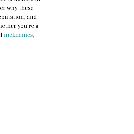
ver why these
eputation, and
ether you’re a
al
nicknames
,