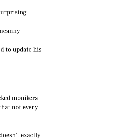
surprising
 uncanny
d to update his
icked monikers
that not every
doesn’t exactly