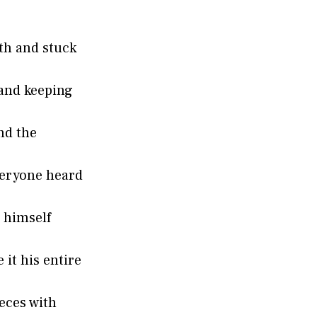
th and stuck
and keeping
nd the
eryone heard
 himself
it his entire
eces with