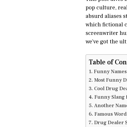
pop culture, rea
absurd aliases s
which fictional
screenwriter hun
we’ve got the ul
Table of Con
Funny Names 
Most Funny D
Cool Drug De
Funny Slang 
Another Name
Famous Word 
Drug Dealer