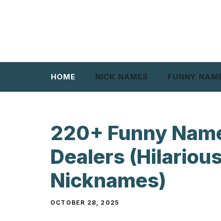
Skip
to
content
HOME
NICK NAMES
FUNNY NAM
220+ Funny Name
Dealers (Hilarious
Nicknames)
OCTOBER 28, 2025