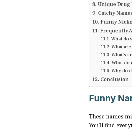
Unique Drug 
Catchy Names
Funny Nickn
Frequently 
What do y
What are
What’s a
What do d
Why do d
Conclusion
Funny Nam
These names mix
You’ll find eve