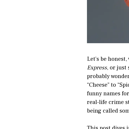
Let’s be honest,
Express
, or jus
probably wonder
“Cheese” to “Spi
funny names for
real-life crime 
being called so
This post dives 