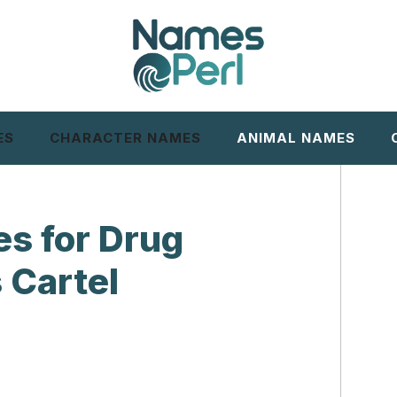
ES
CHARACTER NAMES
ANIMAL NAMES
s for Drug
 Cartel