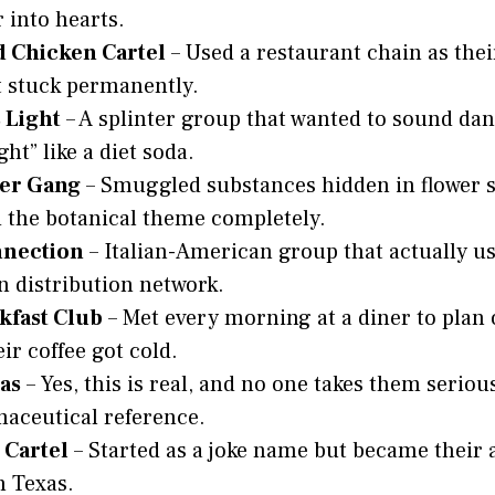
r into hearts.
d Chicken Cartel
– Used a restaurant chain as thei
 stuck permanently.
 Light
– A splinter group that wanted to sound da
ht” like a diet soda.
er Gang
– Smuggled substances hidden in flower 
the botanical theme completely.
nnection
– Italian-American group that actually us
n distribution network.
kfast Club
– Met every morning at a diner to plan
ir coffee got cold.
as
– Yes, this is real, and no one takes them seriou
aceutical reference.
 Cartel
– Started as a joke name but became their a
n Texas.