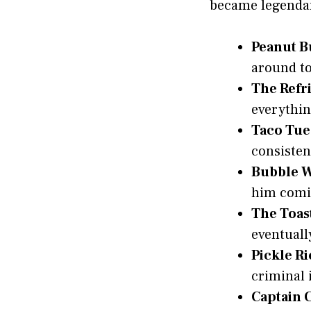
became legendar
Peanut B
around to
The Refr
everythin
Taco Tue
consisten
Bubble 
him comi
The Toas
eventuall
Pickle Ri
criminal 
Captain 