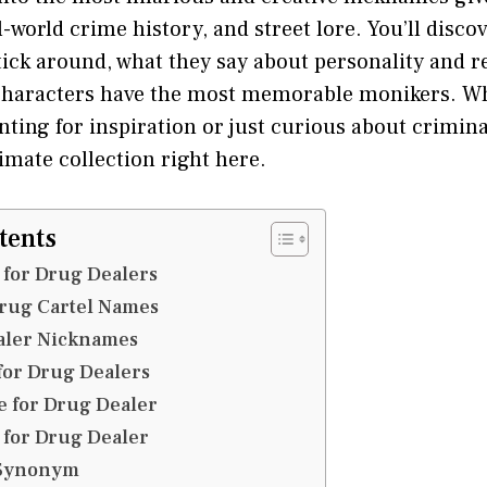
l-world crime history, and street lore. You’ll disco
tick around, what they say about personality and r
 characters have the most memorable monikers. Wh
ting for inspiration or just curious about crimin
timate collection right here.
tents
for Drug Dealers
rug Cartel Names
aler Nicknames
for Drug Dealers
 for Drug Dealer
for Drug Dealer
 Synonym