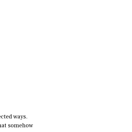
ected ways.
 that somehow