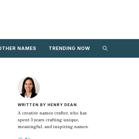
OTHER NAMES
TRENDING NOW
WRITTEN BY HENRY DEAN
A creative names crafter, who has
spent 3 years crafting unique,
meaningful, and inspiring names.