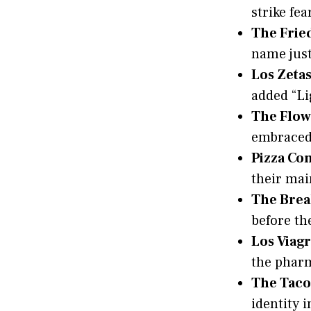
strike fea
The Frie
name just
Los Zetas
added “Lig
The Flow
embraced 
Pizza Co
their mai
The Brea
before the
Los Viagr
the pharm
The Taco
identity i