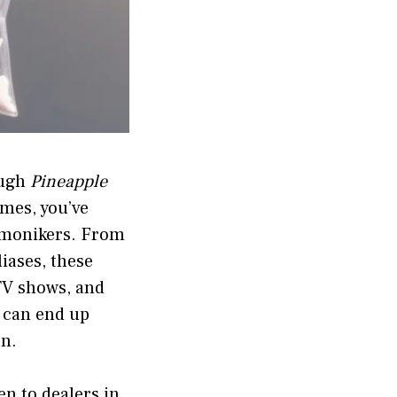
ough
Pineapple
ames, you’ve
 monikers. From
iases, these
TV shows, and
l can end up
on.
en to dealers in