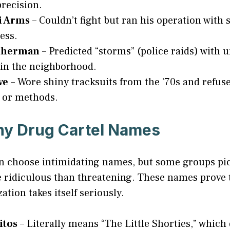
precision.
i Arms
– Couldn’t fight but ran his operation with 
ess.
therman
– Predicted “storms” (police raids) with
in the neighborhood.
ve
– Wore shiny tracksuits from the ’70s and refuse
 or methods.
ny Drug Cartel Names
ten choose intimidating names, but some groups p
 ridiculous than threatening. These names prove 
ation takes itself seriously.
itos
– Literally means “The Little Shorties,” which 