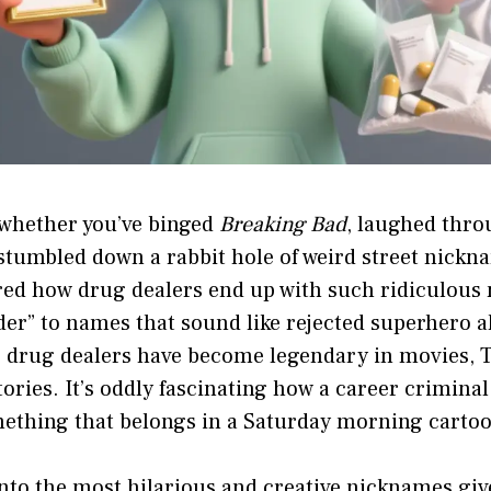
 whether you’ve binged
Breaking Bad
, laughed thr
t stumbled down a rabbit hole of weird street nickn
ed how drug dealers end up with such ridiculous
der” to names that sound like rejected superhero al
 drug dealers have become legendary in movies, 
stories. It’s oddly fascinating how a career crimina
mething that belongs in a Saturday morning carto
into the most hilarious and creative nicknames giv