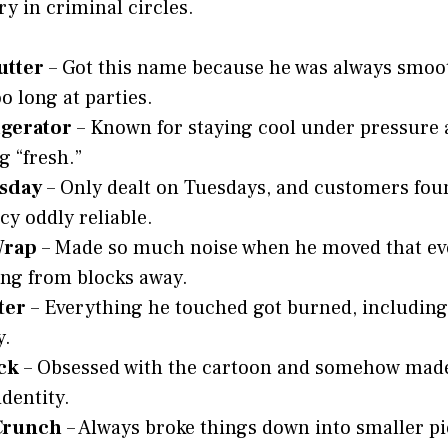
y in criminal circles.
utter
– Got this name because he was always smoo
o long at parties.
igerator
– Known for staying cool under pressure 
g “fresh.”
sday
– Only dealt on Tuesdays, and customers fou
cy oddly reliable.
Wrap
– Made so much noise when he moved that ev
ng from blocks away.
ter
– Everything he touched got burned, including
y.
ck
– Obsessed with the cartoon and somehow made 
identity.
Crunch
– Always broke things down into smaller pi