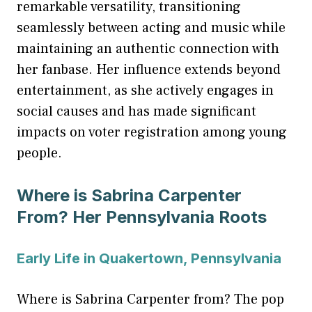
remarkable versatility, transitioning
seamlessly between acting and music while
maintaining an authentic connection with
her fanbase. Her influence extends beyond
entertainment, as she actively engages in
social causes and has made significant
impacts on voter registration among young
people.
Where is Sabrina Carpenter
From? Her Pennsylvania Roots
Early Life in Quakertown, Pennsylvania
Where is Sabrina Carpenter from? The pop