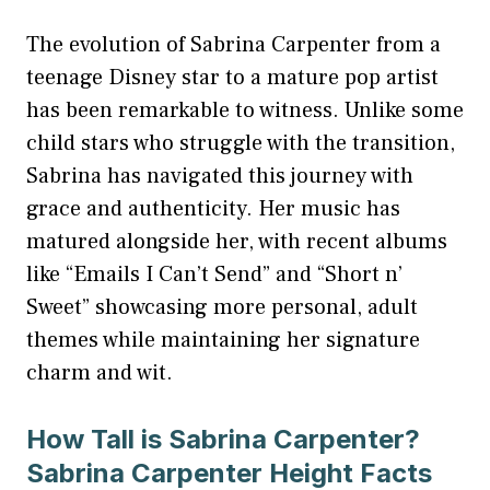
The evolution of Sabrina Carpenter from a
teenage Disney star to a mature pop artist
has been remarkable to witness. Unlike some
child stars who struggle with the transition,
Sabrina has navigated this journey with
grace and authenticity. Her music has
matured alongside her, with recent albums
like “Emails I Can’t Send” and “Short n’
Sweet” showcasing more personal, adult
themes while maintaining her signature
charm and wit.
How Tall is Sabrina Carpenter?
Sabrina Carpenter Height Facts