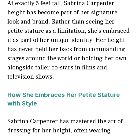
At exactly 5 feet tall, Sabrina Carpenter
height has become part of her signature
look and brand. Rather than seeing her
petite stature as a limitation, she’s embraced
it as part of her unique identity. Her height
has never held her back from commanding
stages around the world or holding her own
alongside taller co-stars in films and
television shows.
How She Embraces Her Petite Stature
with Style
Sabrina Carpenter has mastered the art of
dressing for her height, often wearing