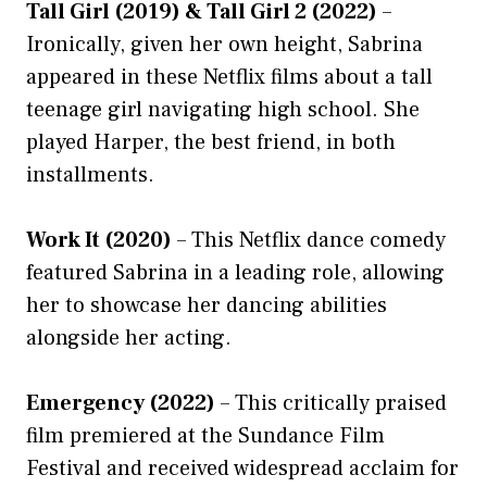
Tall Girl (2019) & Tall Girl 2 (2022)
–
Ironically, given her own height, Sabrina
appeared in these Netflix films about a tall
teenage girl navigating high school. She
played Harper, the best friend, in both
installments.
Work It (2020)
– This Netflix dance comedy
featured Sabrina in a leading role, allowing
her to showcase her dancing abilities
alongside her acting.
Emergency (2022)
– This critically praised
film premiered at the Sundance Film
Festival and received widespread acclaim for