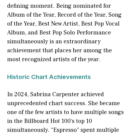
defining moment. Being nominated for
Album of the Year, Record of the Year, Song
of the Year, Best New Artist, Best Pop Vocal
Album, and Best Pop Solo Performance
simultaneously is an extraordinary
achievement that places her among the
most recognized artists of the year.
Historic Chart Achievements
In 2024, Sabrina Carpenter achieved
unprecedented chart success. She became
one of the few artists to have multiple songs
in the Billboard Hot 100’s top 10
simultaneously. “Espresso” spent multiple