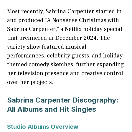
Most recently, Sabrina Carpenter starred in
and produced “A Nonsense Christmas with
Sabrina Carpenter,” a Netflix holiday special
that premiered in December 2024. The
variety show featured musical
performances, celebrity guests, and holiday-
themed comedy sketches, further expanding
her television presence and creative control
over her projects.
Sabrina Carpenter Discography:
All Albums and Hit Singles
Studio Albums Overview