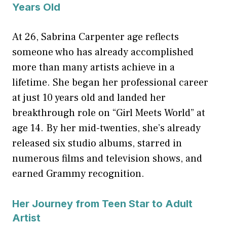
Years Old
At 26, Sabrina Carpenter age reflects
someone who has already accomplished
more than many artists achieve in a
lifetime. She began her professional career
at just 10 years old and landed her
breakthrough role on “Girl Meets World” at
age 14. By her mid-twenties, she’s already
released six studio albums, starred in
numerous films and television shows, and
earned Grammy recognition.
Her Journey from Teen Star to Adult
Artist