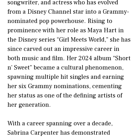
songwriter, and actress who has evolved
from a Disney Channel star into a Grammy-
nominated pop powerhouse. Rising to
prominence with her role as Maya Hart in
the Disney series “Girl Meets World,” she has
since carved out an impressive career in
both music and film. Her 2024 album “Short
n’ Sweet” became a cultural phenomenon,
spawning multiple hit singles and earning
her six Grammy nominations, cementing
her status as one of the defining artists of
her generation.
With a career spanning over a decade,
Sabrina Carpenter has demonstrated