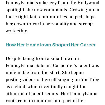
Pennsylvania is a far cry from the Hollywood
spotlight she now commands. Growing up in
these tight-knit communities helped shape
her down-to-earth personality and strong
work ethic.
How Her Hometown Shaped Her Career
Despite being from a small town in
Pennsylvania, Sabrina Carpenter’s talent was
undeniable from the start. She began
posting videos of herself singing on YouTube
as a child, which eventually caught the
attention of talent scouts. Her Pennsylvania
roots remain an important part of her