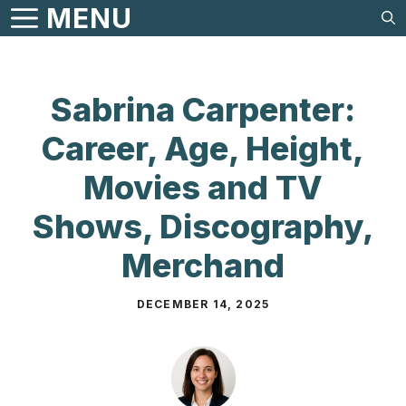
Skip
MENU
to
content
Sabrina Carpenter:
Career, Age, Height,
Movies and TV
Shows, Discography,
Merchand
DECEMBER 14, 2025