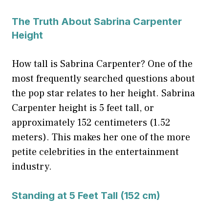
The Truth About Sabrina Carpenter
Height
How tall is Sabrina Carpenter? One of the
most frequently searched questions about
the pop star relates to her height. Sabrina
Carpenter height is 5 feet tall, or
approximately 152 centimeters (1.52
meters). This makes her one of the more
petite celebrities in the entertainment
industry.
Standing at 5 Feet Tall (152 cm)