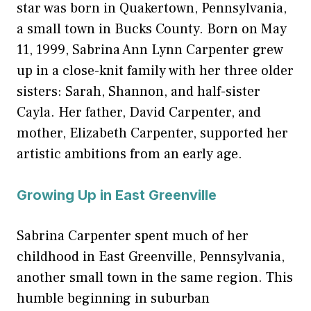
star was born in Quakertown, Pennsylvania,
a small town in Bucks County. Born on May
11, 1999, Sabrina Ann Lynn Carpenter grew
up in a close-knit family with her three older
sisters: Sarah, Shannon, and half-sister
Cayla. Her father, David Carpenter, and
mother, Elizabeth Carpenter, supported her
artistic ambitions from an early age.
Growing Up in East Greenville
Sabrina Carpenter spent much of her
childhood in East Greenville, Pennsylvania,
another small town in the same region. This
humble beginning in suburban