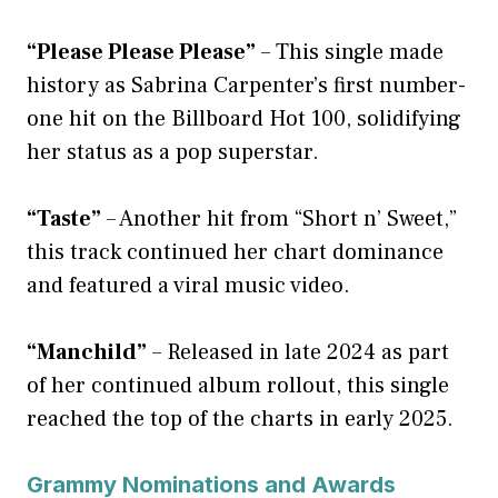
“Please Please Please”
– This single made
history as Sabrina Carpenter’s first number-
one hit on the Billboard Hot 100, solidifying
her status as a pop superstar.
“Taste”
– Another hit from “Short n’ Sweet,”
this track continued her chart dominance
and featured a viral music video.
“Manchild”
– Released in late 2024 as part
of her continued album rollout, this single
reached the top of the charts in early 2025.
Grammy Nominations and Awards