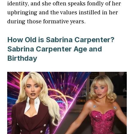
identity, and she often speaks fondly of her
upbringing and the values instilled in her
during those formative years.
How Old is Sabrina Carpenter?
Sabrina Carpenter Age and
Birthday