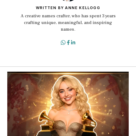
WRITTEN BY ANNE KELLOGG
A creative names crafter, who has spent 3 years
crafting unique, meaningful, and inspiring
names.