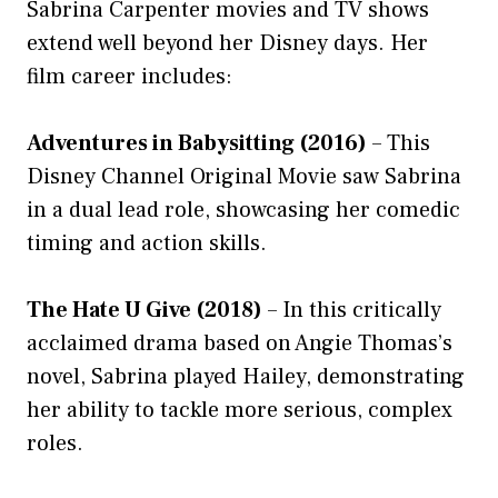
Sabrina Carpenter movies and TV shows
extend well beyond her Disney days. Her
film career includes:
Adventures in Babysitting (2016)
– This
Disney Channel Original Movie saw Sabrina
in a dual lead role, showcasing her comedic
timing and action skills.
The Hate U Give (2018)
– In this critically
acclaimed drama based on Angie Thomas’s
novel, Sabrina played Hailey, demonstrating
her ability to tackle more serious, complex
roles.