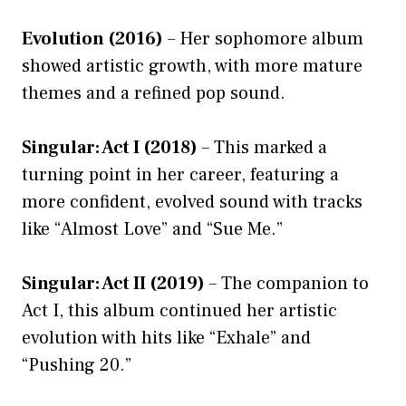
Evolution (2016)
– Her sophomore album
showed artistic growth, with more mature
themes and a refined pop sound.
Singular: Act I (2018)
– This marked a
turning point in her career, featuring a
more confident, evolved sound with tracks
like “Almost Love” and “Sue Me.”
Singular: Act II (2019)
– The companion to
Act I, this album continued her artistic
evolution with hits like “Exhale” and
“Pushing 20.”