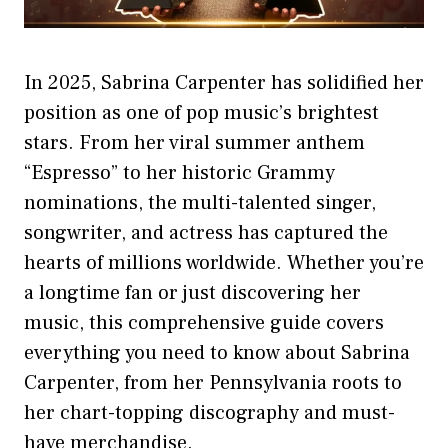
In 2025, Sabrina Carpenter has solidified her
position as one of pop music’s brightest
stars. From her viral summer anthem
“Espresso” to her historic Grammy
nominations, the multi-talented singer,
songwriter, and actress has captured the
hearts of millions worldwide. Whether you’re
a longtime fan or just discovering her
music, this comprehensive guide covers
everything you need to know about Sabrina
Carpenter, from her Pennsylvania roots to
her chart-topping discography and must-
have merchandise.