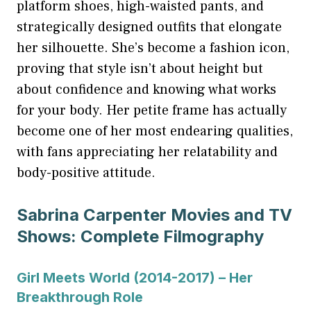
platform shoes, high-waisted pants, and
strategically designed outfits that elongate
her silhouette. She’s become a fashion icon,
proving that style isn’t about height but
about confidence and knowing what works
for your body. Her petite frame has actually
become one of her most endearing qualities,
with fans appreciating her relatability and
body-positive attitude.
Sabrina Carpenter Movies and TV
Shows: Complete Filmography
Girl Meets World (2014-2017) – Her
Breakthrough Role