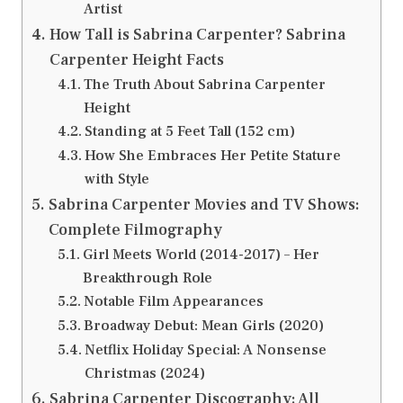
Artist
How Tall is Sabrina Carpenter? Sabrina
Carpenter Height Facts
The Truth About Sabrina Carpenter
Height
Standing at 5 Feet Tall (152 cm)
How She Embraces Her Petite Stature
with Style
Sabrina Carpenter Movies and TV Shows:
Complete Filmography
Girl Meets World (2014-2017) – Her
Breakthrough Role
Notable Film Appearances
Broadway Debut: Mean Girls (2020)
Netflix Holiday Special: A Nonsense
Christmas (2024)
Sabrina Carpenter Discography: All