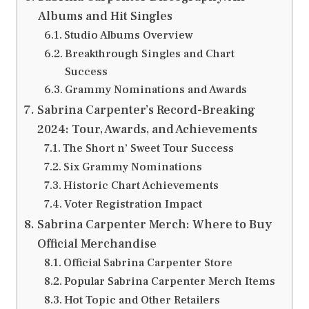
Albums and Hit Singles
Studio Albums Overview
Breakthrough Singles and Chart
Success
Grammy Nominations and Awards
Sabrina Carpenter’s Record-Breaking
2024: Tour, Awards, and Achievements
The Short n’ Sweet Tour Success
Six Grammy Nominations
Historic Chart Achievements
Voter Registration Impact
Sabrina Carpenter Merch: Where to Buy
Official Merchandise
Official Sabrina Carpenter Store
Popular Sabrina Carpenter Merch Items
Hot Topic and Other Retailers