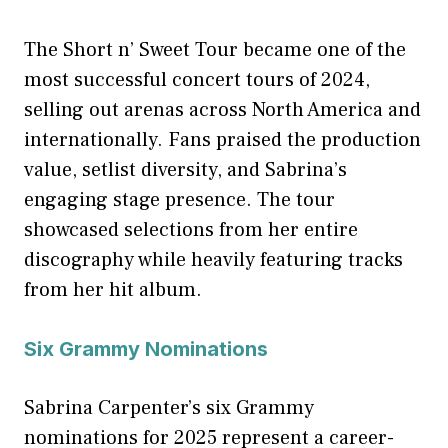
The Short n’ Sweet Tour became one of the
most successful concert tours of 2024,
selling out arenas across North America and
internationally. Fans praised the production
value, setlist diversity, and Sabrina’s
engaging stage presence. The tour
showcased selections from her entire
discography while heavily featuring tracks
from her hit album.
Six Grammy Nominations
Sabrina Carpenter’s six Grammy
nominations for 2025 represent a career-