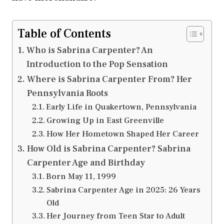
Table of Contents
Who is Sabrina Carpenter? An
Introduction to the Pop Sensation
Where is Sabrina Carpenter From? Her
Pennsylvania Roots
Early Life in Quakertown, Pennsylvania
Growing Up in East Greenville
How Her Hometown Shaped Her Career
How Old is Sabrina Carpenter? Sabrina
Carpenter Age and Birthday
Born May 11, 1999
Sabrina Carpenter Age in 2025: 26 Years
Old
Her Journey from Teen Star to Adult