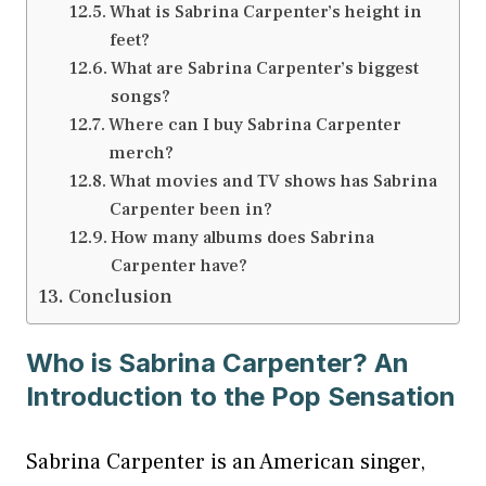
What is Sabrina Carpenter’s height in
feet?
What are Sabrina Carpenter’s biggest
songs?
Where can I buy Sabrina Carpenter
merch?
What movies and TV shows has Sabrina
Carpenter been in?
How many albums does Sabrina
Carpenter have?
Conclusion
Who is Sabrina Carpenter? An
Introduction to the Pop Sensation
Sabrina Carpenter is an American singer,