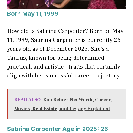
Born May 11, 1999
How old is Sabrina Carpenter? Born on May
11, 1999, Sabrina Carpenter is currently 26
years old as of December 2025. She’s a
Taurus, known for being determined,
practical, and artistic—traits that certainly
align with her successful career trajectory.
READ ALSO
Rob Reiner Net Worth, Career,
Movies, Real Estate, and Legacy Explained
Sabrina Carpenter Age in 2025: 26