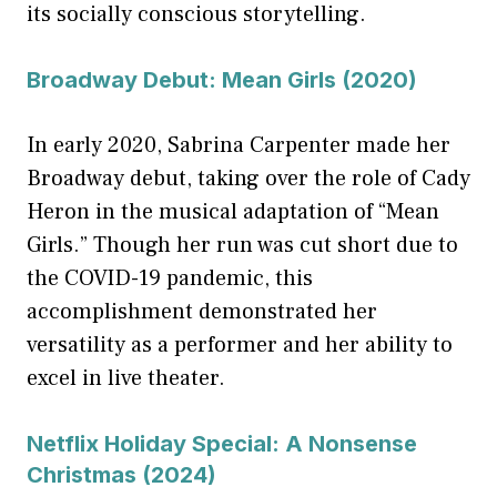
its socially conscious storytelling.
Broadway Debut: Mean Girls (2020)
In early 2020, Sabrina Carpenter made her
Broadway debut, taking over the role of Cady
Heron in the musical adaptation of “Mean
Girls.” Though her run was cut short due to
the COVID-19 pandemic, this
accomplishment demonstrated her
versatility as a performer and her ability to
excel in live theater.
Netflix Holiday Special: A Nonsense
Christmas (2024)