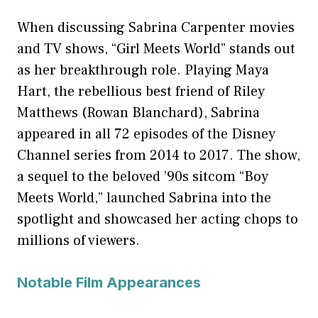
When discussing Sabrina Carpenter movies
and TV shows, “Girl Meets World” stands out
as her breakthrough role. Playing Maya
Hart, the rebellious best friend of Riley
Matthews (Rowan Blanchard), Sabrina
appeared in all 72 episodes of the Disney
Channel series from 2014 to 2017. The show,
a sequel to the beloved ’90s sitcom “Boy
Meets World,” launched Sabrina into the
spotlight and showcased her acting chops to
millions of viewers.
Notable Film Appearances