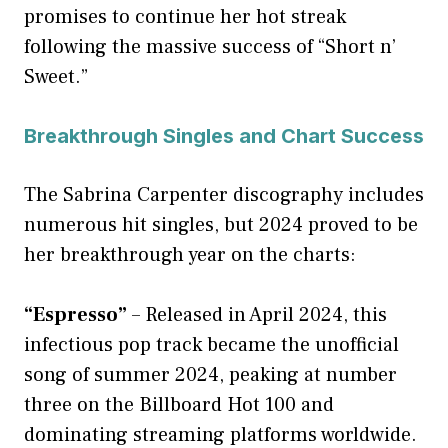
promises to continue her hot streak
following the massive success of “Short n’
Sweet.”
Breakthrough Singles and Chart Success
The Sabrina Carpenter discography includes
numerous hit singles, but 2024 proved to be
her breakthrough year on the charts:
“Espresso”
– Released in April 2024, this
infectious pop track became the unofficial
song of summer 2024, peaking at number
three on the Billboard Hot 100 and
dominating streaming platforms worldwide.