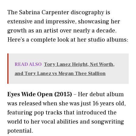
The Sabrina Carpenter discography is
extensive and impressive, showcasing her
growth as an artist over nearly a decade.
Here’s a complete look at her studio albums:
READ ALSO
Tory Lanez Height, Net Worth,
and Tory Lanez vs Megan Thee Stallion
Eyes Wide Open (2015)
– Her debut album
was released when she was just 16 years old,
featuring pop tracks that introduced the
world to her vocal abilities and songwriting
potential.