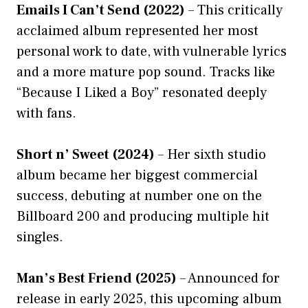
Emails I Can’t Send (2022)
– This critically
acclaimed album represented her most
personal work to date, with vulnerable lyrics
and a more mature pop sound. Tracks like
“Because I Liked a Boy” resonated deeply
with fans.
Short n’ Sweet (2024)
– Her sixth studio
album became her biggest commercial
success, debuting at number one on the
Billboard 200 and producing multiple hit
singles.
Man’s Best Friend (2025)
– Announced for
release in early 2025, this upcoming album