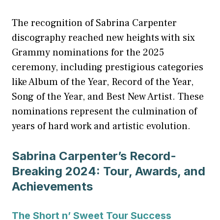
The recognition of Sabrina Carpenter
discography reached new heights with six
Grammy nominations for the 2025
ceremony, including prestigious categories
like Album of the Year, Record of the Year,
Song of the Year, and Best New Artist. These
nominations represent the culmination of
years of hard work and artistic evolution.
Sabrina Carpenter’s Record-
Breaking 2024: Tour, Awards, and
Achievements
The Short n’ Sweet Tour Success