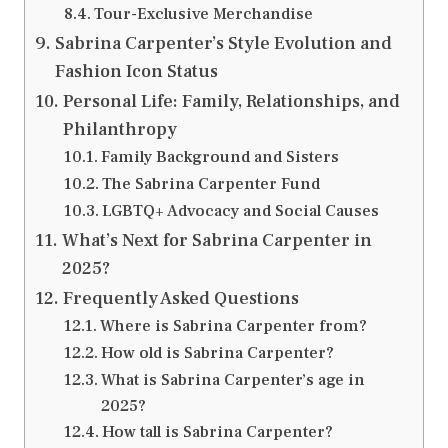
Tour-Exclusive Merchandise
Sabrina Carpenter’s Style Evolution and
Fashion Icon Status
Personal Life: Family, Relationships, and
Philanthropy
Family Background and Sisters
The Sabrina Carpenter Fund
LGBTQ+ Advocacy and Social Causes
What’s Next for Sabrina Carpenter in
2025?
Frequently Asked Questions
Where is Sabrina Carpenter from?
How old is Sabrina Carpenter?
What is Sabrina Carpenter’s age in
2025?
How tall is Sabrina Carpenter?