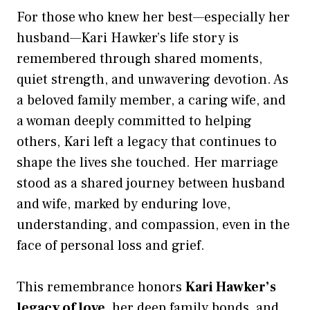
For those who knew her best—especially her
husband—Kari Hawker’s life story is
remembered through shared moments,
quiet strength, and unwavering devotion. As
a beloved family member, a caring wife, and
a woman deeply committed to helping
others, Kari left a legacy that continues to
shape the lives she touched. Her marriage
stood as a shared journey between husband
and wife, marked by enduring love,
understanding, and compassion, even in the
face of personal loss and grief.
This remembrance honors
Kari Hawker’s
legacy of love
, her deep family bonds, and