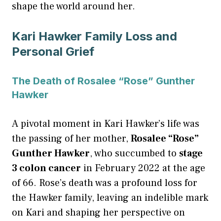
shape the world around her.
Kari Hawker Family Loss and
Personal Grief
The Death of Rosalee “Rose” Gunther
Hawker
A pivotal moment in Kari Hawker’s life was
the passing of her mother,
Rosalee “Rose”
Gunther Hawker
, who succumbed to
stage
3 colon cancer
in February 2022 at the age
of 66. Rose’s death was a profound loss for
the Hawker family, leaving an indelible mark
on Kari and shaping her perspective on