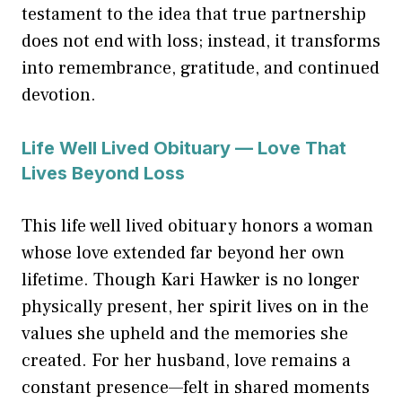
testament to the idea that true partnership
does not end with loss; instead, it transforms
into remembrance, gratitude, and continued
devotion.
Life Well Lived Obituary — Love That
Lives Beyond Loss
This life well lived obituary honors a woman
whose love extended far beyond her own
lifetime. Though Kari Hawker is no longer
physically present, her spirit lives on in the
values she upheld and the memories she
created. For her husband, love remains a
constant presence—felt in shared moments