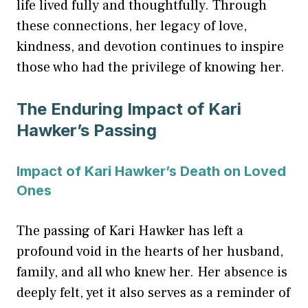
life lived fully and thoughtfully. Through
these connections, her legacy of love,
kindness, and devotion continues to inspire
those who had the privilege of knowing her.
The Enduring Impact of Kari
Hawker’s Passing
Impact of Kari Hawker’s Death on Loved
Ones
The passing of Kari Hawker has left a
profound void in the hearts of her husband,
family, and all who knew her. Her absence is
deeply felt, yet it also serves as a reminder of