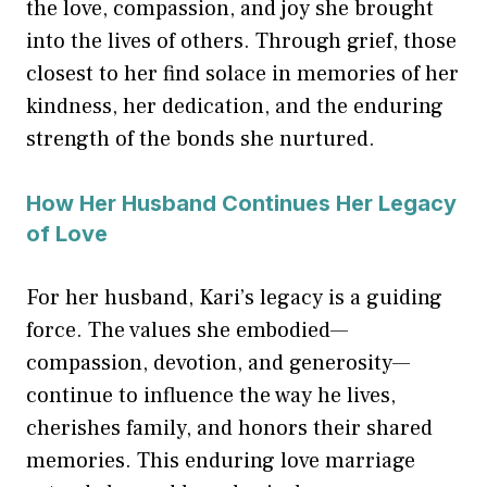
the love, compassion, and joy she brought
into the lives of others. Through grief, those
closest to her find solace in memories of her
kindness, her dedication, and the enduring
strength of the bonds she nurtured.
How Her Husband Continues Her Legacy
of Love
For her husband, Kari’s legacy is a guiding
force. The values she embodied—
compassion, devotion, and generosity—
continue to influence the way he lives,
cherishes family, and honors their shared
memories. This enduring love marriage