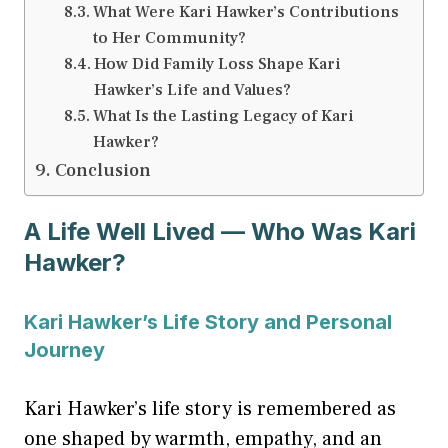
What Were Kari Hawker’s Contributions
to Her Community?
How Did Family Loss Shape Kari
Hawker’s Life and Values?
What Is the Lasting Legacy of Kari
Hawker?
Conclusion
A Life Well Lived — Who Was Kari
Hawker?
Kari Hawker’s Life Story and Personal
Journey
Kari Hawker’s life story is remembered as
one shaped by warmth, empathy, and an