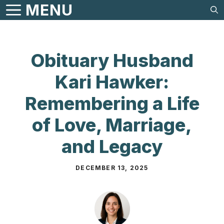
Skip
MENU
to
content
Obituary Husband
Kari Hawker:
Remembering a Life
of Love, Marriage,
and Legacy
DECEMBER 13, 2025