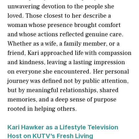
unwavering devotion to the people she
loved. Those closest to her describe a
woman whose presence brought comfort
and whose actions reflected genuine care.
Whether as a wife, a family member, or a
friend, Kari approached life with compassion
and kindness, leaving a lasting impression
on everyone she encountered. Her personal
journey was defined not by public attention,
but by meaningful relationships, shared
memories, and a deep sense of purpose
rooted in helping others.
Kari Hawker as a Lifestyle Television
Host on KUTV’s Fresh Living