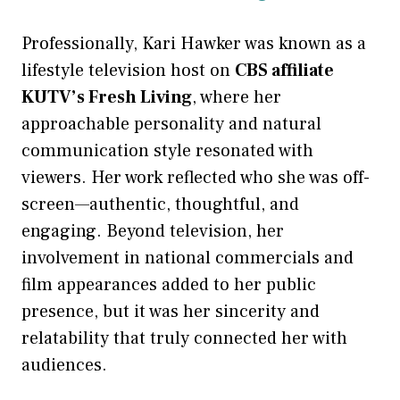
Professionally, Kari Hawker was known as a
lifestyle television host on
CBS affiliate
KUTV’s Fresh Living
, where her
approachable personality and natural
communication style resonated with
viewers. Her work reflected who she was off-
screen—authentic, thoughtful, and
engaging. Beyond television, her
involvement in national commercials and
film appearances added to her public
presence, but it was her sincerity and
relatability that truly connected her with
audiences.