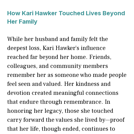
How Kari Hawker Touched Lives Beyond
Her Family
While her husband and family felt the
deepest loss, Kari Hawker’s influence
reached far beyond her home. Friends,
colleagues, and community members
remember her as someone who made people
feel seen and valued. Her kindness and
devotion created meaningful connections
that endure through remembrance. In
honoring her legacy, those she touched
carry forward the values she lived by—proof
that her life, though ended, continues to