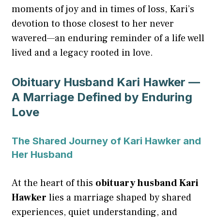
moments of joy and in times of loss, Kari’s
devotion to those closest to her never
wavered—an enduring reminder of a life well
lived and a legacy rooted in love.
Obituary Husband Kari Hawker —
A Marriage Defined by Enduring
Love
The Shared Journey of Kari Hawker and
Her Husband
At the heart of this
obituary husband Kari
Hawker
lies a marriage shaped by shared
experiences, quiet understanding, and