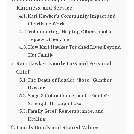
Kindness, and Service
Kari Hawker’s Community Impact and
Charitable Work
Volunteering, Helping Others, and a
Legacy of Service
How Kari Hawker Touched Lives Beyond
Her Family
Kari Hawker Family Loss and Personal
Grief
The Death of Rosalee “Rose” Gunther
Hawker
Stage 3 Colon Cancer and a Family’s
Strength Through Loss
Family Grief, Remembrance, and
Healing
Family Bonds and Shared Values