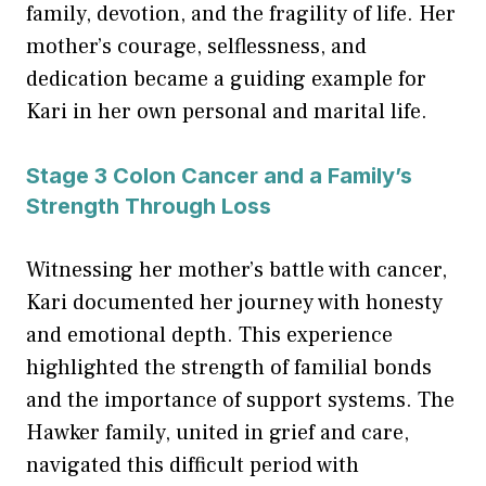
family, devotion, and the fragility of life. Her
mother’s courage, selflessness, and
dedication became a guiding example for
Kari in her own personal and marital life.
Stage 3 Colon Cancer and a Family’s
Strength Through Loss
Witnessing her mother’s battle with cancer,
Kari documented her journey with honesty
and emotional depth. This experience
highlighted the strength of familial bonds
and the importance of support systems. The
Hawker family, united in grief and care,
navigated this difficult period with