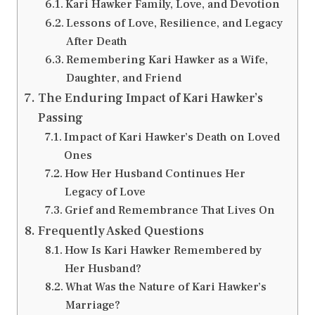
Kari Hawker Family, Love, and Devotion
Lessons of Love, Resilience, and Legacy
After Death
Remembering Kari Hawker as a Wife,
Daughter, and Friend
The Enduring Impact of Kari Hawker’s
Passing
Impact of Kari Hawker’s Death on Loved
Ones
How Her Husband Continues Her
Legacy of Love
Grief and Remembrance That Lives On
Frequently Asked Questions
How Is Kari Hawker Remembered by
Her Husband?
What Was the Nature of Kari Hawker’s
Marriage?