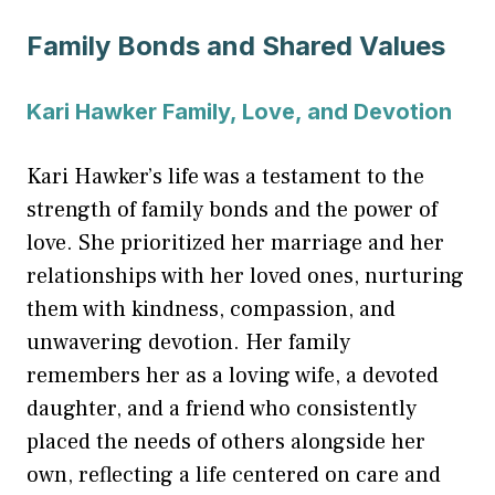
Family Bonds and Shared Values
Kari Hawker Family, Love, and Devotion
Kari Hawker’s life was a testament to the
strength of family bonds and the power of
love. She prioritized her marriage and her
relationships with her loved ones, nurturing
them with kindness, compassion, and
unwavering devotion. Her family
remembers her as a loving wife, a devoted
daughter, and a friend who consistently
placed the needs of others alongside her
own, reflecting a life centered on care and