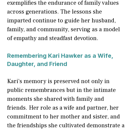
exemplifies the endurance of family values
across generations. The lessons she
imparted continue to guide her husband,
family, and community, serving as a model
of empathy and steadfast devotion.
Remembering Kari Hawker as a Wife,
Daughter, and Friend
Kari’s memory is preserved not only in
public remembrances but in the intimate
moments she shared with family and
friends. Her role as a wife and partner, her
commitment to her mother and sister, and
the friendships she cultivated demonstrate a