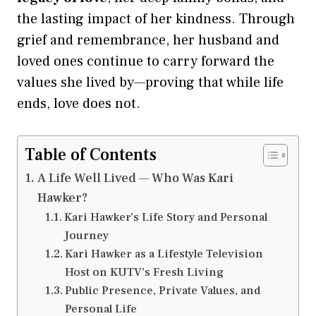
the lasting impact of her kindness. Through
grief and remembrance, her husband and
loved ones continue to carry forward the
values she lived by—proving that while life
ends, love does not.
Table of Contents
A Life Well Lived — Who Was Kari
Hawker?
Kari Hawker’s Life Story and Personal
Journey
Kari Hawker as a Lifestyle Television
Host on KUTV’s Fresh Living
Public Presence, Private Values, and
Personal Life