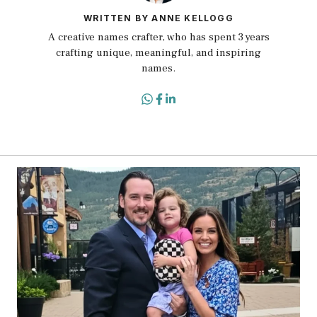
WRITTEN BY ANNE KELLOGG
A creative names crafter, who has spent 3 years
crafting unique, meaningful, and inspiring
names.