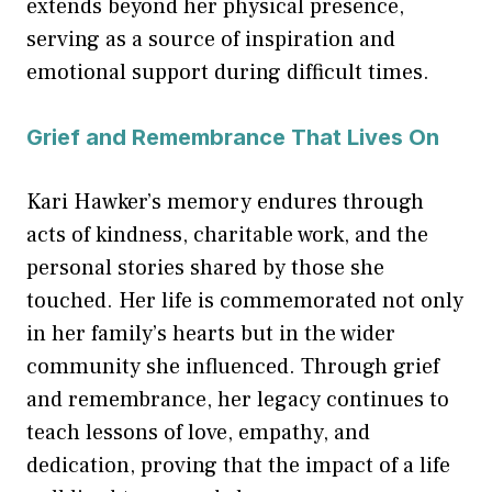
extends beyond her physical presence,
serving as a source of inspiration and
emotional support during difficult times.
Grief and Remembrance That Lives On
Kari Hawker’s memory endures through
acts of kindness, charitable work, and the
personal stories shared by those she
touched. Her life is commemorated not only
in her family’s hearts but in the wider
community she influenced. Through grief
and remembrance, her legacy continues to
teach lessons of love, empathy, and
dedication, proving that the impact of a life