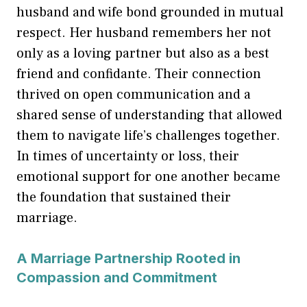
husband and wife bond grounded in mutual
respect. Her husband remembers her not
only as a loving partner but also as a best
friend and confidante. Their connection
thrived on open communication and a
shared sense of understanding that allowed
them to navigate life’s challenges together.
In times of uncertainty or loss, their
emotional support for one another became
the foundation that sustained their
marriage.
A Marriage Partnership Rooted in
Compassion and Commitment