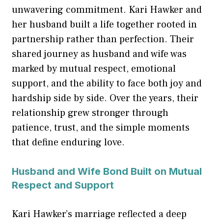
unwavering commitment. Kari Hawker and
her husband built a life together rooted in
partnership rather than perfection. Their
shared journey as husband and wife was
marked by mutual respect, emotional
support, and the ability to face both joy and
hardship side by side. Over the years, their
relationship grew stronger through
patience, trust, and the simple moments
that define enduring love.
Husband and Wife Bond Built on Mutual
Respect and Support
Kari Hawker’s marriage reflected a deep