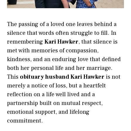
The passing of a loved one leaves behind a
silence that words often struggle to fill. In
remembering
Kari Hawker
, that silence is
met with memories of compassion,
kindness, and an enduring love that defined
both her personal life and her marriage.
This
obituary husband Kari Hawker
is not
merely a notice of loss, but a heartfelt
reflection on a life well lived and a
partnership built on mutual respect,
emotional support, and lifelong
commitment.