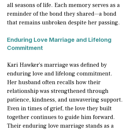
all seasons of life. Each memory serves as a
reminder of the bond they shared—a bond
that remains unbroken despite her passing.
Enduring Love Marriage and Lifelong
Commitment
Kari Hawker’s marriage was defined by
enduring love and lifelong commitment.
Her husband often recalls how their
relationship was strengthened through
patience, kindness, and unwavering support.
Even in times of grief, the love they built
together continues to guide him forward.
Their enduring love marriage stands as a