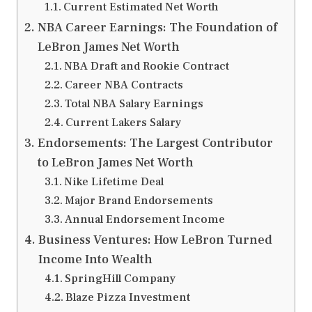
Current Estimated Net Worth
NBA Career Earnings: The Foundation of
LeBron James Net Worth
NBA Draft and Rookie Contract
Career NBA Contracts
Total NBA Salary Earnings
Current Lakers Salary
Endorsements: The Largest Contributor
to LeBron James Net Worth
Nike Lifetime Deal
Major Brand Endorsements
Annual Endorsement Income
Business Ventures: How LeBron Turned
Income Into Wealth
SpringHill Company
Blaze Pizza Investment