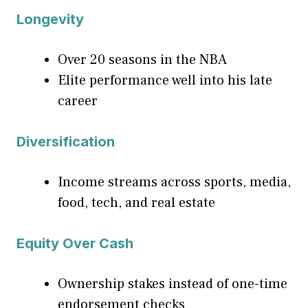
Longevity
Over 20 seasons in the NBA
Elite performance well into his late
career
Diversification
Income streams across sports, media,
food, tech, and real estate
Equity Over Cash
Ownership stakes instead of one-time
endorsement checks