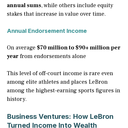
annual sums
, while others include equity
stakes that increase in value over time.
Annual Endorsement Income
On average
$70 million to $90+ million per
year
from endorsements alone
This level of off-court income is rare even
among elite athletes and places LeBron
among the highest-earning sports figures in
history.
Business Ventures: How LeBron
Turned Income Into Wealth