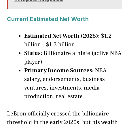
Current Estimated Net Worth
Estimated Net Worth (2025):
$1.2
billion – $1.3 billion
Status:
Billionaire athlete (active NBA
player)
Primary Income Sources:
NBA
salary, endorsements, business
ventures, investments, media
production, real estate
LeBron officially crossed the billionaire
threshold in the early 2020s, but his wealth