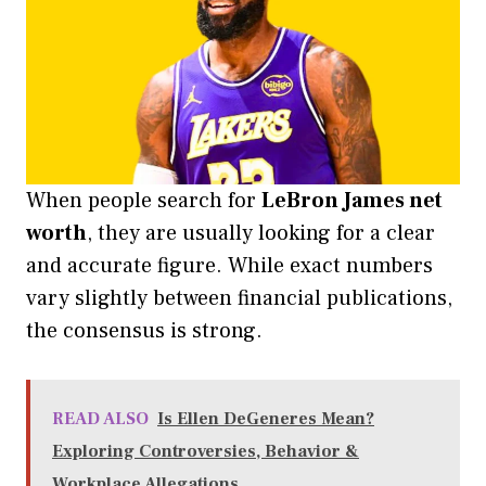
When people search for
LeBron James net
worth
, they are usually looking for a clear
and accurate figure. While exact numbers
vary slightly between financial publications,
the consensus is strong.
READ ALSO
Is Ellen DeGeneres Mean?
Exploring Controversies, Behavior &
Workplace Allegations