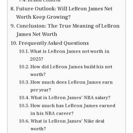
Future Outlook: Will LeBron James Net
Worth Keep Growing?
Conclusion: The True Meaning of LeBron
James Net Worth
Frequently Asked Questions
What is LeBron James net worth in
2025?
How did LeBron James build his net
worth?
How much does LeBron James earn
per year?
What is LeBron James’ NBA salary?
How much has LeBron James earned
in his NBA career?
What is LeBron James’ Nike deal
worth?