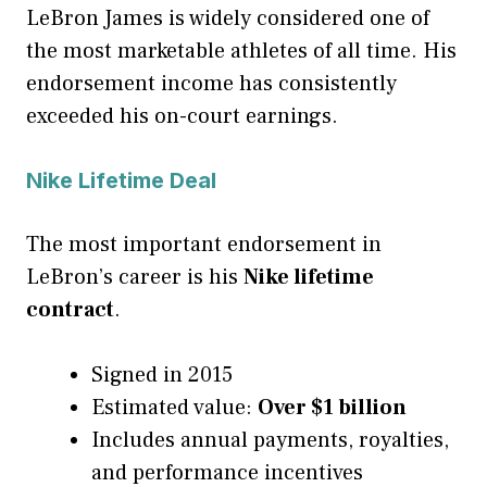
LeBron James is widely considered one of
the most marketable athletes of all time. His
endorsement income has consistently
exceeded his on-court earnings.
Nike Lifetime Deal
The most important endorsement in
LeBron’s career is his
Nike lifetime
contract
.
Signed in 2015
Estimated value:
Over $1 billion
Includes annual payments, royalties,
and performance incentives