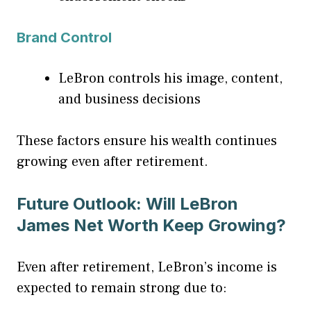
Brand Control
LeBron controls his image, content,
and business decisions
These factors ensure his wealth continues
growing even after retirement.
Future Outlook: Will LeBron
James Net Worth Keep Growing?
Even after retirement, LeBron’s income is
expected to remain strong due to: