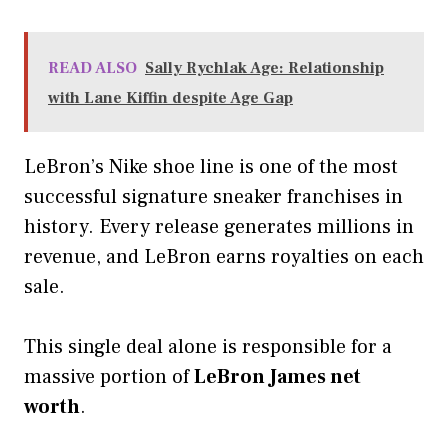
READ ALSO
Sally Rychlak Age: Relationship
with Lane Kiffin despite Age Gap
LeBron’s Nike shoe line is one of the most
successful signature sneaker franchises in
history. Every release generates millions in
revenue, and LeBron earns royalties on each
sale.
This single deal alone is responsible for a
massive portion of
LeBron James net
worth
.