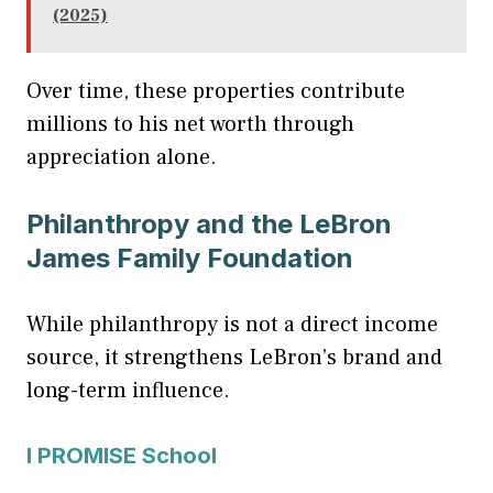
(2025)
Over time, these properties contribute
millions to his net worth through
appreciation alone.
Philanthropy and the LeBron
James Family Foundation
While philanthropy is not a direct income
source, it strengthens LeBron’s brand and
long-term influence.
I PROMISE School