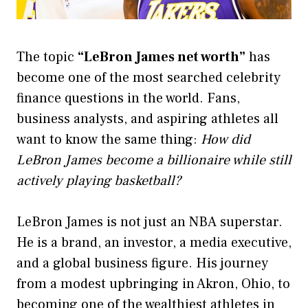
The topic
“LeBron James net worth”
has
become one of the most searched celebrity
finance questions in the world. Fans,
business analysts, and aspiring athletes all
want to know the same thing:
How did
LeBron James become a billionaire while still
actively playing basketball?
LeBron James is not just an NBA superstar.
He is a brand, an investor, a media executive,
and a global business figure. His journey
from a modest upbringing in Akron, Ohio, to
becoming one of the wealthiest athletes in