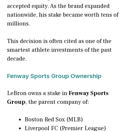
accepted equity. As the brand expanded
nationwide, his stake became worth tens of
millions.
This decision is often cited as one of the
smartest athlete investments of the past
decade.
Fenway Sports Group Ownership
LeBron owns a stake in
Fenway Sports
Group
, the parent company of:
Boston Red Sox (MLB)
Liverpool FC (Premier League)