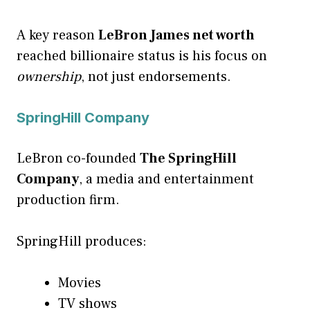
A key reason
LeBron James net worth
reached billionaire status is his focus on
ownership
, not just endorsements.
SpringHill Company
LeBron co-founded
The SpringHill
Company
, a media and entertainment
production firm.
SpringHill produces:
Movies
TV shows