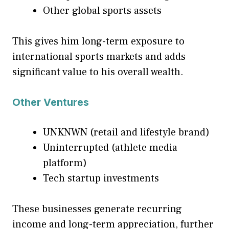
Other global sports assets
This gives him long-term exposure to
international sports markets and adds
significant value to his overall wealth.
Other Ventures
UNKNWN (retail and lifestyle brand)
Uninterrupted (athlete media
platform)
Tech startup investments
These businesses generate recurring
income and long-term appreciation, further