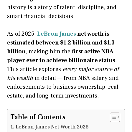
history is a story of talent, discipline, and
smart financial decisions.
As of 2025,
LeBron James
net worth is
estimated between $1.2 billion and $1.3
billion
, making him the
first active NBA
player ever to achieve billionaire status
.
This article explores
every major source of
his wealth
in detail — from NBA salary and
endorsements to business ownership, real
estate, and long-term investments.
Table of Contents
LeBron James Net Worth 2025