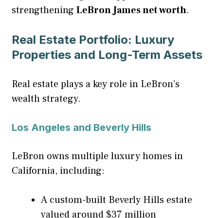
strengthening
LeBron James net worth
.
Real Estate Portfolio: Luxury
Properties and Long-Term Assets
Real estate plays a key role in LeBron’s
wealth strategy.
Los Angeles and Beverly Hills
LeBron owns multiple luxury homes in
California, including:
A custom-built Beverly Hills estate
valued around $37 million