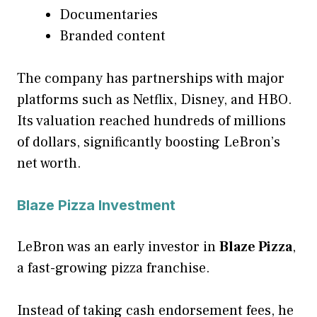
Documentaries
Branded content
The company has partnerships with major
platforms such as Netflix, Disney, and HBO.
Its valuation reached hundreds of millions
of dollars, significantly boosting LeBron’s
net worth.
Blaze Pizza Investment
LeBron was an early investor in
Blaze Pizza
,
a fast-growing pizza franchise.
Instead of taking cash endorsement fees, he