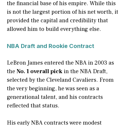
the financial base of his empire. While this
is not the largest portion of his net worth, it
provided the capital and credibility that
allowed him to build everything else.
NBA Draft and Rookie Contract
LeBron James entered the NBA in 2003 as
the
No. 1 overall pick
in the NBA Draft,
selected by the Cleveland Cavaliers. From
the very beginning, he was seen as a
generational talent, and his contracts
reflected that status.
His early NBA contracts were modest