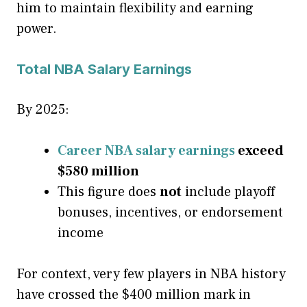
him to maintain flexibility and earning
power.
Total NBA Salary Earnings
By 2025:
Career NBA salary earnings
exceed
$580 million
This figure does
not
include playoff
bonuses, incentives, or endorsement
income
For context, very few players in NBA history
have crossed the $400 million mark in