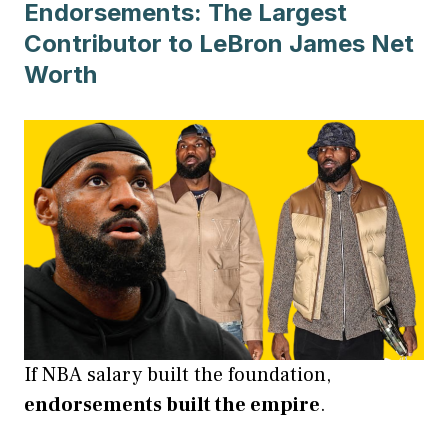
Endorsements: The Largest
Contributor to LeBron James Net
Worth
If NBA salary built the foundation,
endorsements built the empire
.