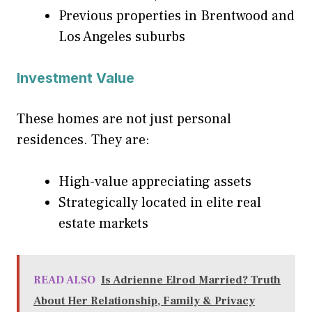
Previous properties in Brentwood and
Los Angeles suburbs
Investment Value
These homes are not just personal
residences. They are:
High-value appreciating assets
Strategically located in elite real
estate markets
READ ALSO
Is Adrienne Elrod Married? Truth
About Her Relationship, Family & Privacy