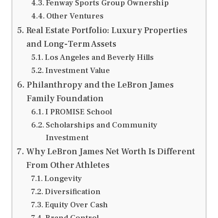
Fenway Sports Group Ownership
Other Ventures
Real Estate Portfolio: Luxury Properties
and Long-Term Assets
Los Angeles and Beverly Hills
Investment Value
Philanthropy and the LeBron James
Family Foundation
I PROMISE School
Scholarships and Community
Investment
Why LeBron James Net Worth Is Different
From Other Athletes
Longevity
Diversification
Equity Over Cash
Brand Control