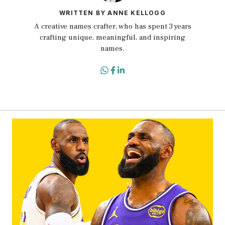
WRITTEN BY ANNE KELLOGG
A creative names crafter, who has spent 3 years
crafting unique, meaningful, and inspiring
names.