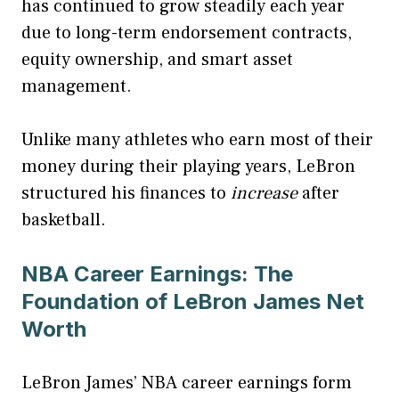
has continued to grow steadily each year
due to long-term endorsement contracts,
equity ownership, and smart asset
management.
Unlike many athletes who earn most of their
money during their playing years, LeBron
structured his finances to
increase
after
basketball.
NBA Career Earnings: The
Foundation of LeBron James Net
Worth
LeBron James’ NBA career earnings form