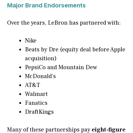
Major Brand Endorsements
Over the years, LeBron has partnered with:
Nike
Beats by Dre (equity deal before Apple
acquisition)
PepsiCo and Mountain Dew
McDonald’s
AT&T
Walmart
Fanatics
DraftKings
Many of these partnerships pay
eight-figure