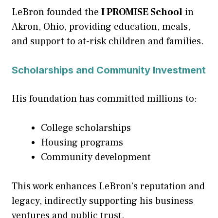
LeBron founded the
I PROMISE School
in
Akron, Ohio, providing education, meals,
and support to at-risk children and families.
Scholarships and Community Investment
His foundation has committed millions to:
College scholarships
Housing programs
Community development
This work enhances LeBron’s reputation and
legacy, indirectly supporting his business
ventures and public trust.