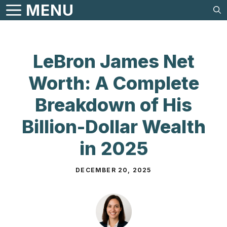
Skip
MENU
to
content
LeBron James Net
Worth: A Complete
Breakdown of His
Billion-Dollar Wealth
in 2025
DECEMBER 20, 2025