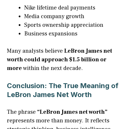
Nike lifetime deal payments
Media company growth
Sports ownership appreciation
Business expansions
Many analysts believe
LeBron James net
worth could approach $1.5 billion or
more
within the next decade.
Conclusion: The True Meaning of
LeBron James Net Worth
The phrase
“LeBron James net worth”
represents more than money. It reflects