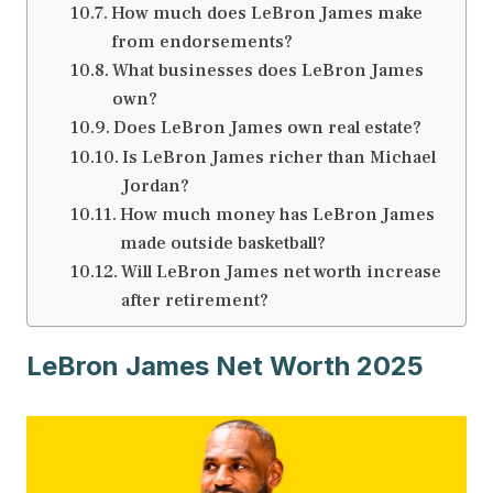
How much does LeBron James make
from endorsements?
What businesses does LeBron James
own?
Does LeBron James own real estate?
Is LeBron James richer than Michael
Jordan?
How much money has LeBron James
made outside basketball?
Will LeBron James net worth increase
after retirement?
LeBron James Net Worth 2025