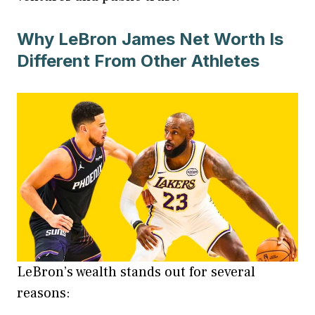
Why LeBron James Net Worth Is
Different From Other Athletes
LeBron’s wealth stands out for several
reasons: