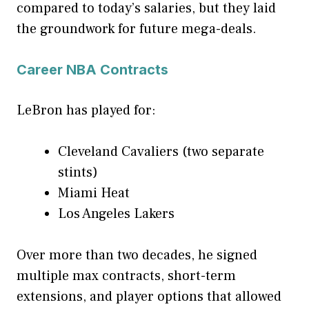
compared to today’s salaries, but they laid
the groundwork for future mega-deals.
Career NBA Contracts
LeBron has played for:
Cleveland Cavaliers (two separate
stints)
Miami Heat
Los Angeles Lakers
Over more than two decades, he signed
multiple max contracts, short-term
extensions, and player options that allowed