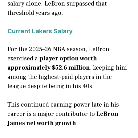
salary alone. LeBron surpassed that
threshold years ago.
Current Lakers Salary
For the 2025–26 NBA season, LeBron
exercised a
player option worth
approximately $52.6 million
, keeping him
among the highest-paid players in the
league despite being in his 40s.
This continued earning power late in his
career is a major contributor to
LeBron
James net worth growth
.