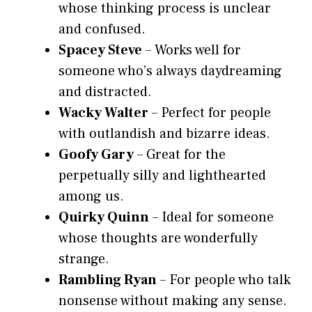
whose thinking process is unclear
and confused.
Spacey Steve
– Works well for
someone who’s always daydreaming
and distracted.
Wacky Walter
– Perfect for people
with outlandish and bizarre ideas.
Goofy Gary
– Great for the
perpetually silly and lighthearted
among us.
Quirky Quinn
– Ideal for someone
whose thoughts are wonderfully
strange.
Rambling Ryan
– For people who talk
nonsense without making any sense.