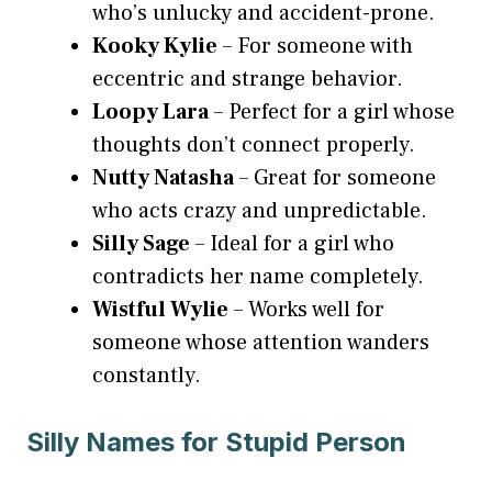
who’s unlucky and accident-prone.
Kooky Kylie
– For someone with
eccentric and strange behavior.
Loopy Lara
– Perfect for a girl whose
thoughts don’t connect properly.
Nutty Natasha
– Great for someone
who acts crazy and unpredictable.
Silly Sage
– Ideal for a girl who
contradicts her name completely.
Wistful Wylie
– Works well for
someone whose attention wanders
constantly.
Silly Names for Stupid Person