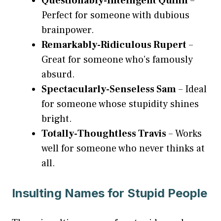
Questionably-Intelligent Quinn
–
Perfect for someone with dubious
brainpower.
Remarkably-Ridiculous Rupert
–
Great for someone who’s famously
absurd.
Spectacularly-Senseless Sam
– Ideal
for someone whose stupidity shines
bright.
Totally-Thoughtless Travis
– Works
well for someone who never thinks at
all.
Insulting Names for Stupid People