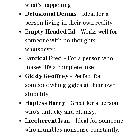
what’s happening.
Delusional Dennis
– Ideal for a
person living in their own reality.
Empty-Headed Ed
– Works well for
someone with no thoughts
whatsoever.
Farcical Fred
– For a person who
makes life a complete joke.
Giddy Geoffrey
– Perfect for
someone who giggles at their own
stupidity.
Hapless Harry
– Great for a person
who’s unlucky and clumsy.
Incoherent Ivan
– Ideal for someone
who mumbles nonsense constantly.