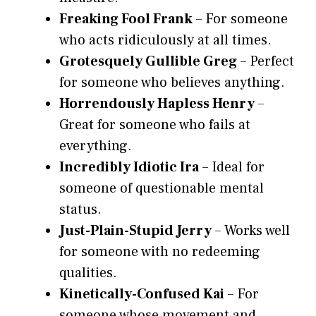
Freaking Fool Frank
– For someone
who acts ridiculously at all times.
Grotesquely Gullible Greg
– Perfect
for someone who believes anything.
Horrendously Hapless Henry
–
Great for someone who fails at
everything.
Incredibly Idiotic Ira
– Ideal for
someone of questionable mental
status.
Just-Plain-Stupid Jerry
– Works well
for someone with no redeeming
qualities.
Kinetically-Confused Kai
– For
someone whose movement and