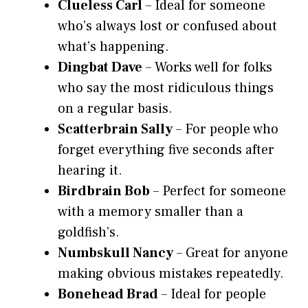
Clueless Carl
– Ideal for someone
who’s always lost or confused about
what’s happening.
Dingbat Dave
– Works well for folks
who say the most ridiculous things
on a regular basis.
Scatterbrain Sally
– For people who
forget everything five seconds after
hearing it.
Birdbrain Bob
– Perfect for someone
with a memory smaller than a
goldfish’s.
Numbskull Nancy
– Great for anyone
making obvious mistakes repeatedly.
Bonehead Brad
– Ideal for people