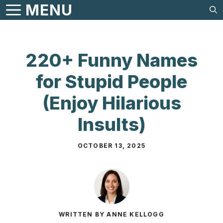
Skip
MENU
to
content
220+ Funny Names
for Stupid People
(Enjoy Hilarious
Insults)
OCTOBER 13, 2025
WRITTEN BY ANNE KELLOGG