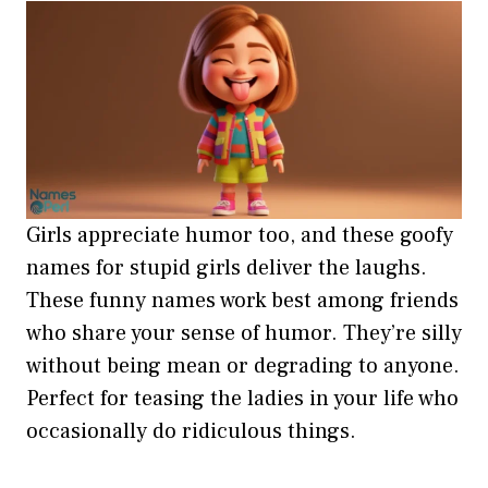
Girls appreciate humor too, and these goofy
names for stupid girls deliver the laughs.
These funny names work best among friends
who share your sense of humor. They’re silly
without being mean or degrading to anyone.
Perfect for teasing the ladies in your life who
occasionally do ridiculous things.