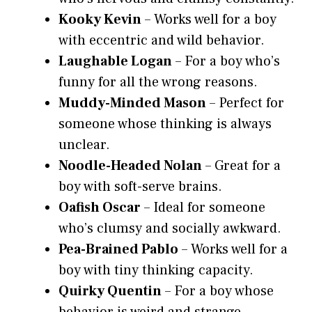
Kooky Kevin
– Works well for a boy
with eccentric and wild behavior.
Laughable Logan
– For a boy who’s
funny for all the wrong reasons.
Muddy-Minded Mason
– Perfect for
someone whose thinking is always
unclear.
Noodle-Headed Nolan
– Great for a
boy with soft-serve brains.
Oafish Oscar
– Ideal for someone
who’s clumsy and socially awkward.
Pea-Brained Pablo
– Works well for a
boy with tiny thinking capacity.
Quirky Quentin
– For a boy whose