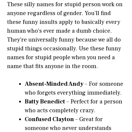
These silly names for stupid person work on
anyone regardless of gender. You’ll find
these funny insults apply to basically every
human who’s ever made a dumb choice.
They’re universally funny because we all do
stupid things occasionally. Use these funny
names for stupid people when you need a
name that fits anyone in the room.
Absent-Minded Andy
– For someone
who forgets everything immediately.
Batty Benedict
– Perfect for a person
who acts completely crazy.
Confused Clayton
– Great for
someone who never understands