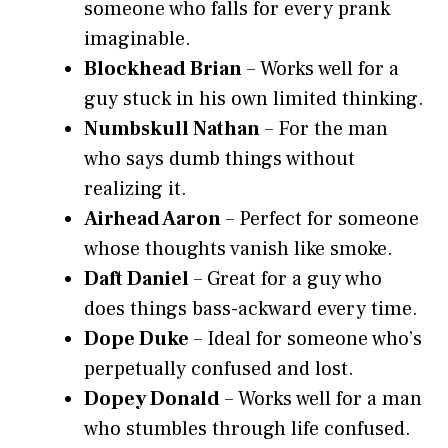
someone who falls for every prank
imaginable.
Blockhead Brian
– Works well for a
guy stuck in his own limited thinking.
Numbskull Nathan
– For the man
who says dumb things without
realizing it.
Airhead Aaron
– Perfect for someone
whose thoughts vanish like smoke.
Daft Daniel
– Great for a guy who
does things bass-ackward every time.
Dope Duke
– Ideal for someone who’s
perpetually confused and lost.
Dopey Donald
– Works well for a man
who stumbles through life confused.