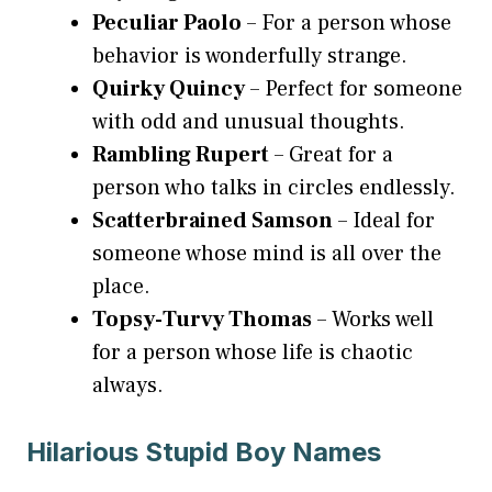
Peculiar Paolo
– For a person whose
behavior is wonderfully strange.
Quirky Quincy
– Perfect for someone
with odd and unusual thoughts.
Rambling Rupert
– Great for a
person who talks in circles endlessly.
Scatterbrained Samson
– Ideal for
someone whose mind is all over the
place.
Topsy-Turvy Thomas
– Works well
for a person whose life is chaotic
always.
Hilarious Stupid Boy Names