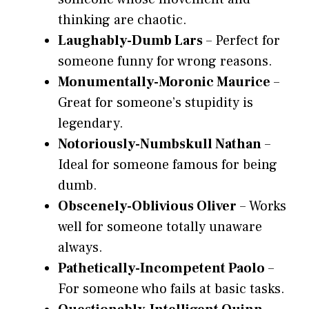
thinking are chaotic.
Laughably-Dumb Lars
– Perfect for
someone funny for wrong reasons.
Monumentally-Moronic Maurice
–
Great for someone’s stupidity is
legendary.
Notoriously-Numbskull Nathan
–
Ideal for someone famous for being
dumb.
Obscenely-Oblivious Oliver
– Works
well for someone totally unaware
always.
Pathetically-Incompetent Paolo
–
For someone who fails at basic tasks.