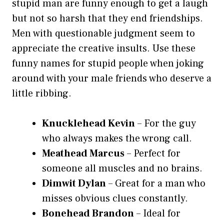
stupid man are funny enough to get a laugh
but not so harsh that they end friendships.
Men with questionable judgment seem to
appreciate the creative insults. Use these
funny names for stupid people when joking
around with your male friends who deserve a
little ribbing.
Knucklehead Kevin
– For the guy
who always makes the wrong call.
Meathead Marcus
– Perfect for
someone all muscles and no brains.
Dimwit Dylan
– Great for a man who
misses obvious clues constantly.
Bonehead Brandon
– Ideal for