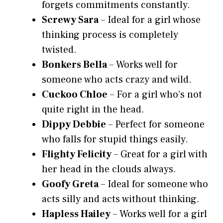
forgets commitments constantly.
Screwy Sara
– Ideal for a girl whose
thinking process is completely
twisted.
Bonkers Bella
– Works well for
someone who acts crazy and wild.
Cuckoo Chloe
– For a girl who’s not
quite right in the head.
Dippy Debbie
– Perfect for someone
who falls for stupid things easily.
Flighty Felicity
– Great for a girl with
her head in the clouds always.
Goofy Greta
– Ideal for someone who
acts silly and acts without thinking.
Hapless Hailey
– Works well for a girl