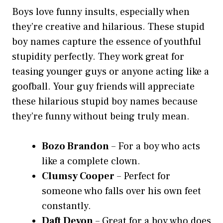
Boys love funny insults, especially when
they’re creative and hilarious. These stupid
boy names capture the essence of youthful
stupidity perfectly. They work great for
teasing younger guys or anyone acting like a
goofball. Your guy friends will appreciate
these hilarious stupid boy names because
they’re funny without being truly mean.
Bozo Brandon
– For a boy who acts
like a complete clown.
Clumsy Cooper
– Perfect for
someone who falls over his own feet
constantly.
Daft Devon
– Great for a boy who does