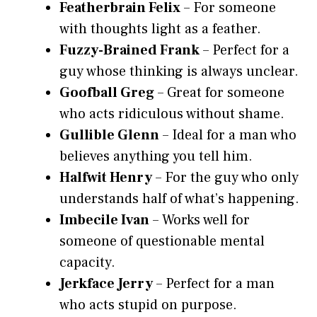
Featherbrain Felix
– For someone
with thoughts light as a feather.
Fuzzy-Brained Frank
– Perfect for a
guy whose thinking is always unclear.
Goofball Greg
– Great for someone
who acts ridiculous without shame.
Gullible Glenn
– Ideal for a man who
believes anything you tell him.
Halfwit Henry
– For the guy who only
understands half of what’s happening.
Imbecile Ivan
– Works well for
someone of questionable mental
capacity.
Jerkface Jerry
– Perfect for a man
who acts stupid on purpose.