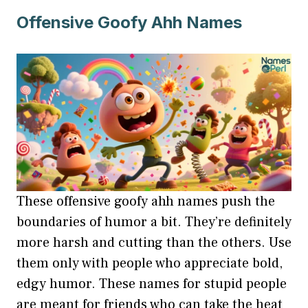
Offensive Goofy Ahh Names
These offensive goofy ahh names push the
boundaries of humor a bit. They’re definitely
more harsh and cutting than the others. Use
them only with people who appreciate bold,
edgy humor. These names for stupid people
are meant for friends who can take the heat