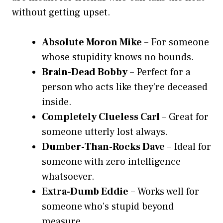
without getting upset.
Absolute Moron Mike
– For someone
whose stupidity knows no bounds.
Brain-Dead Bobby
– Perfect for a
person who acts like they’re deceased
inside.
Completely Clueless Carl
– Great for
someone utterly lost always.
Dumber-Than-Rocks Dave
– Ideal for
someone with zero intelligence
whatsoever.
Extra-Dumb Eddie
– Works well for
someone who’s stupid beyond
measure.