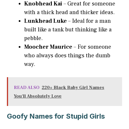
Knobhead Kai
– Great for someone
with a thick head and thicker ideas.
Lunkhead Luke
– Ideal for a man
built like a tank but thinking like a
pebble.
Moocher Maurice
– For someone
who always does things the dumb
way.
READ ALSO
220+ Black Baby Girl Names
You'll Absolutely Love
Goofy Names for Stupid Girls