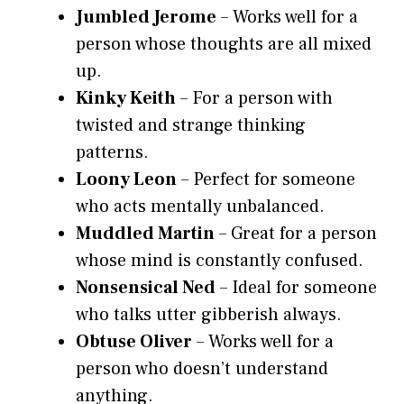
Jumbled Jerome
– Works well for a
person whose thoughts are all mixed
up.
Kinky Keith
– For a person with
twisted and strange thinking
patterns.
Loony Leon
– Perfect for someone
who acts mentally unbalanced.
Muddled Martin
– Great for a person
whose mind is constantly confused.
Nonsensical Ned
– Ideal for someone
who talks utter gibberish always.
Obtuse Oliver
– Works well for a
person who doesn’t understand
anything.