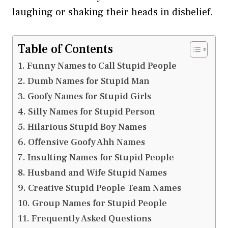
laughing or shaking their heads in disbelief.
Table of Contents
Funny Names to Call Stupid People
Dumb Names for Stupid Man
Goofy Names for Stupid Girls
Silly Names for Stupid Person
Hilarious Stupid Boy Names
Offensive Goofy Ahh Names
Insulting Names for Stupid People
Husband and Wife Stupid Names
Creative Stupid People Team Names
Group Names for Stupid People
Frequently Asked Questions