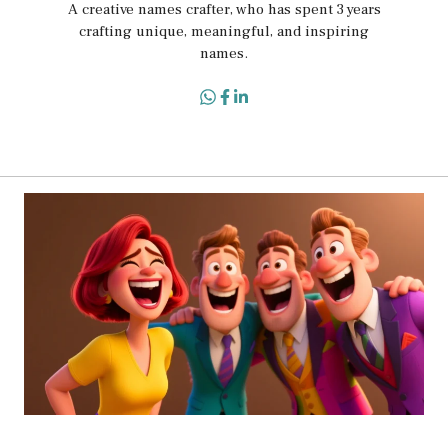
A creative names crafter, who has spent 3 years
crafting unique, meaningful, and inspiring
names.