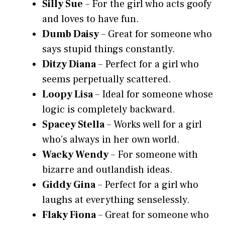
Silly Sue
– For the girl who acts goofy
and loves to have fun.
Dumb Daisy
– Great for someone who
says stupid things constantly.
Ditzy Diana
– Perfect for a girl who
seems perpetually scattered.
Loopy Lisa
– Ideal for someone whose
logic is completely backward.
Spacey Stella
– Works well for a girl
who’s always in her own world.
Wacky Wendy
– For someone with
bizarre and outlandish ideas.
Giddy Gina
– Perfect for a girl who
laughs at everything senselessly.
Flaky Fiona
– Great for someone who