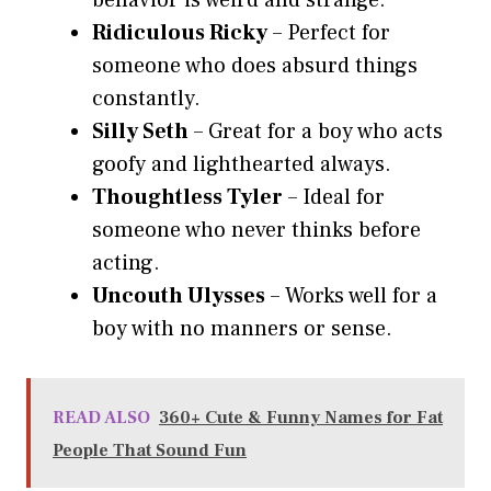
behavior is weird and strange.
Ridiculous Ricky
– Perfect for
someone who does absurd things
constantly.
Silly Seth
– Great for a boy who acts
goofy and lighthearted always.
Thoughtless Tyler
– Ideal for
someone who never thinks before
acting.
Uncouth Ulysses
– Works well for a
boy with no manners or sense.
READ ALSO
360+ Cute & Funny Names for Fat
People That Sound Fun