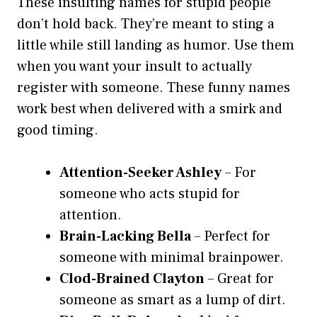
These insulting names for stupid people
don’t hold back. They’re meant to sting a
little while still landing as humor. Use them
when you want your insult to actually
register with someone. These funny names
work best when delivered with a smirk and
good timing.
Attention-Seeker Ashley
– For
someone who acts stupid for
attention.
Brain-Lacking Bella
– Perfect for
someone with minimal brainpower.
Clod-Brained Clayton
– Great for
someone as smart as a lump of dirt.