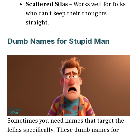
Scattered Silas
– Works well for folks
who can’t keep their thoughts
straight.
Dumb Names for Stupid Man
Sometimes you need names that target the
fellas specifically. These dumb names for