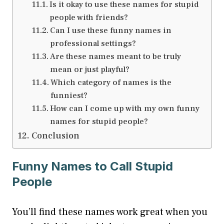
Is it okay to use these names for stupid
people with friends?
Can I use these funny names in
professional settings?
Are these names meant to be truly
mean or just playful?
Which category of names is the
funniest?
How can I come up with my own funny
names for stupid people?
Conclusion
Funny Names to Call Stupid
People
You’ll find these names work great when you