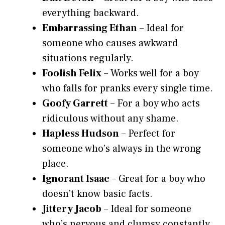
everything backward.
Embarrassing Ethan
– Ideal for
someone who causes awkward
situations regularly.
Foolish Felix
– Works well for a boy
who falls for pranks every single time.
Goofy Garrett
– For a boy who acts
ridiculous without any shame.
Hapless Hudson
– Perfect for
someone who’s always in the wrong
place.
Ignorant Isaac
– Great for a boy who
doesn’t know basic facts.
Jittery Jacob
– Ideal for someone
who’s nervous and clumsy constantly.