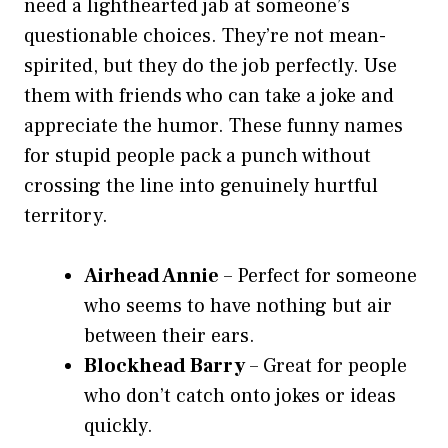
need a lighthearted jab at someone’s
questionable choices. They’re not mean-
spirited, but they do the job perfectly. Use
them with friends who can take a joke and
appreciate the humor. These funny names
for stupid people pack a punch without
crossing the line into genuinely hurtful
territory.
Airhead Annie
– Perfect for someone
who seems to have nothing but air
between their ears.
Blockhead Barry
– Great for people
who don’t catch onto jokes or ideas
quickly.