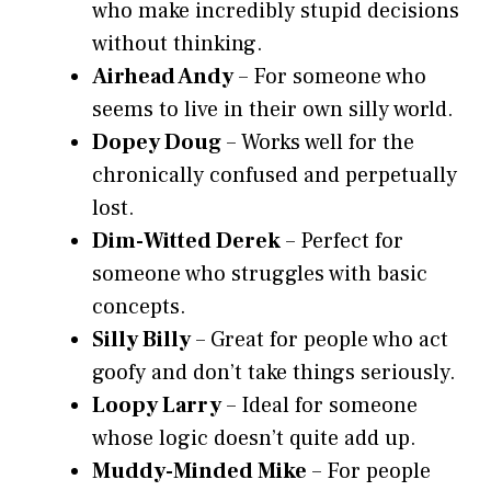
who make incredibly stupid decisions
without thinking.
Airhead Andy
– For someone who
seems to live in their own silly world.
Dopey Doug
– Works well for the
chronically confused and perpetually
lost.
Dim-Witted Derek
– Perfect for
someone who struggles with basic
concepts.
Silly Billy
– Great for people who act
goofy and don’t take things seriously.
Loopy Larry
– Ideal for someone
whose logic doesn’t quite add up.
Muddy-Minded Mike
– For people