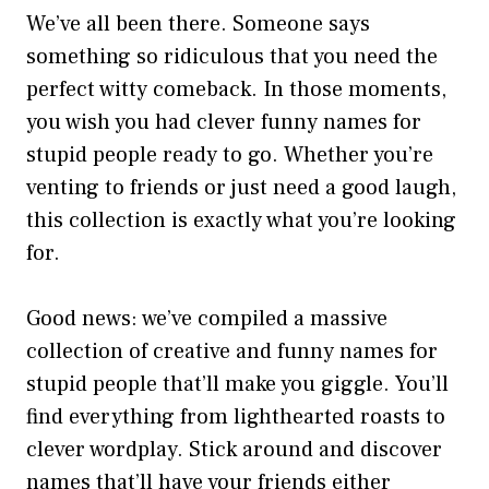
We’ve all been there. Someone says
something so ridiculous that you need the
perfect witty comeback. In those moments,
you wish you had clever funny names for
stupid people ready to go. Whether you’re
venting to friends or just need a good laugh,
this collection is exactly what you’re looking
for.
Good news: we’ve compiled a massive
collection of creative and funny names for
stupid people that’ll make you giggle. You’ll
find everything from lighthearted roasts to
clever wordplay. Stick around and discover
names that’ll have your friends either